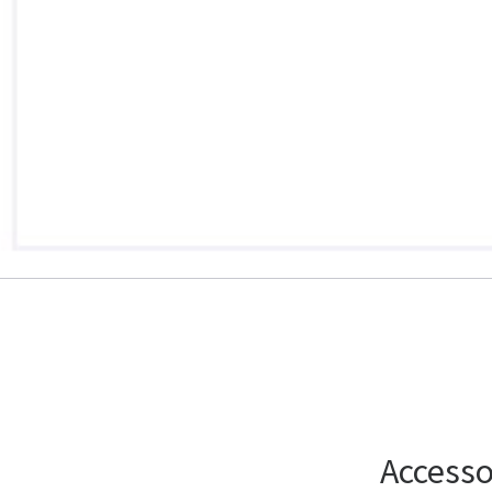
Accesso