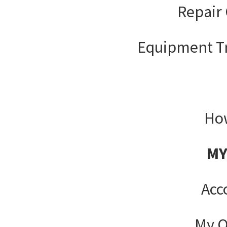
Repair 
Equipment T
How
MY
Acc
My O