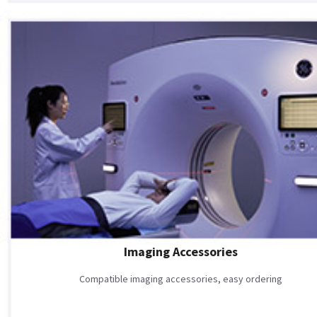
Imaging Accessories
Compatible imaging accessories, easy ordering