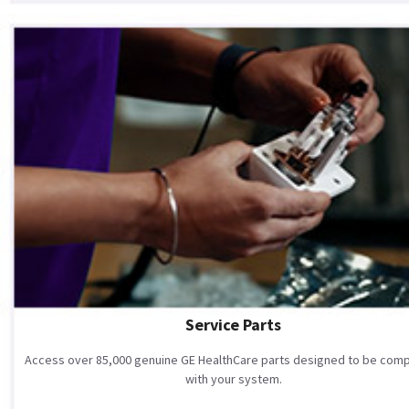
Service Parts
Access over 85,000 genuine GE HealthCare parts designed to be comp
with your system.