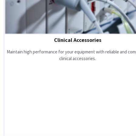
Clinical Accessories
Maintain high performance for your equipment with reliable and com
clinical accessories.