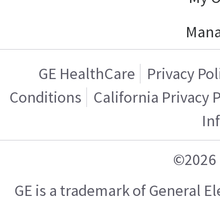
Mana
GE HealthCare
Privacy Pol
Conditions
California Privacy 
In
©2026 
GE is a trademark of General 