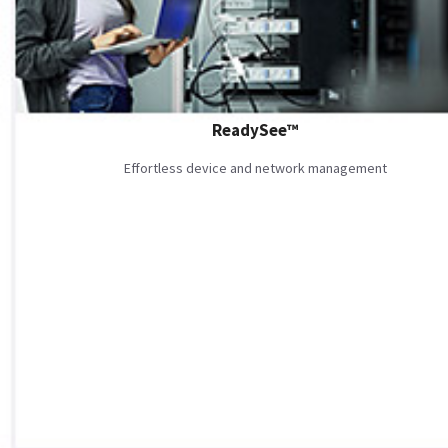
ReadySee™
Effortless device and network management