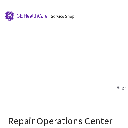
Regis
Repair Operations Center