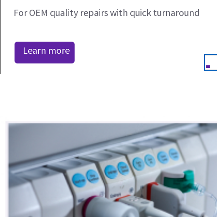
For OEM quality repairs with quick turnaround
Learn more