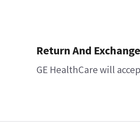
Return And Exchang
GE HealthCare will accep