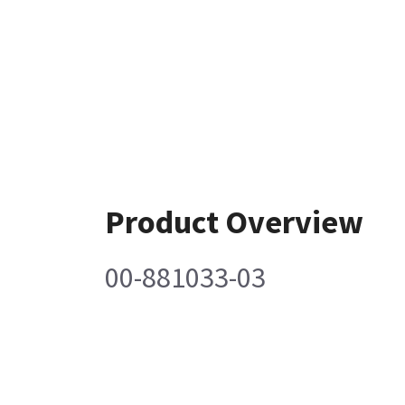
Product Overview
00-881033-03