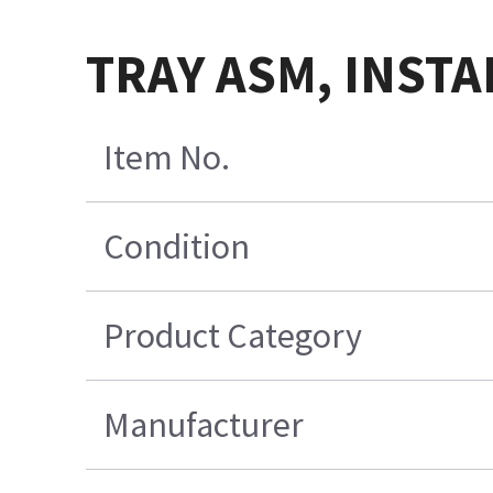
TRAY ASM, INSTA
Item No.
Condition
Product Category
Manufacturer