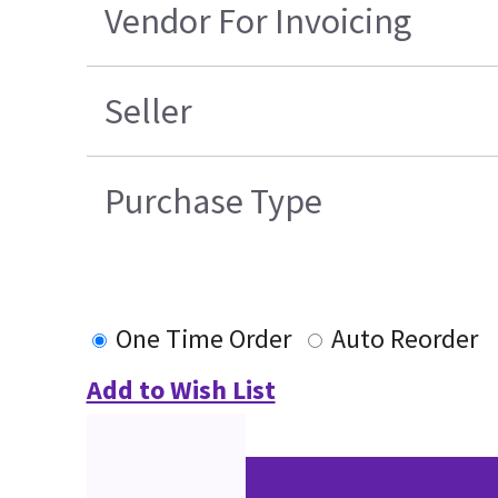
Vendor For Invoicing
Seller
Purchase Type
One Time Order
Auto Reorder
Add to Wish List