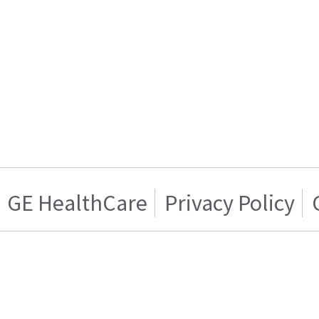
GE HealthCare
Privacy Policy