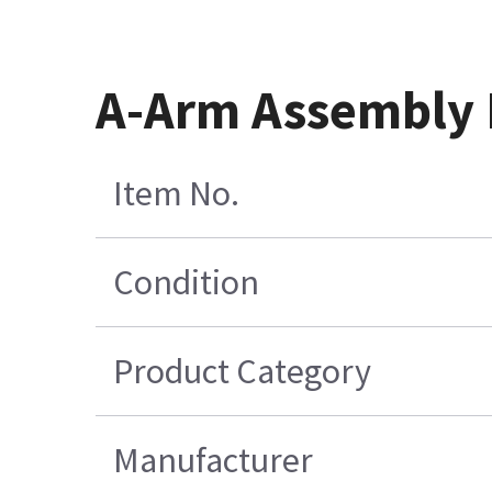
A-Arm Assembly 
Item No.
Condition
Product Category
Manufacturer