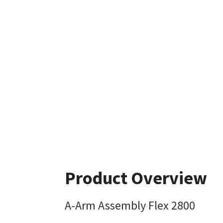
Product Overview
A-Arm Assembly Flex 2800