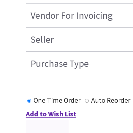
Vendor For Invoicing
Seller
Purchase Type
One Time Order
Auto Reorder
Add to Wish List