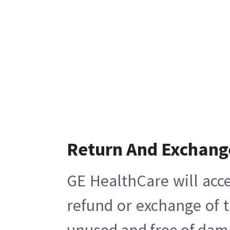
Return And Exchang
GE HealthCare will acce
refund or exchange of t