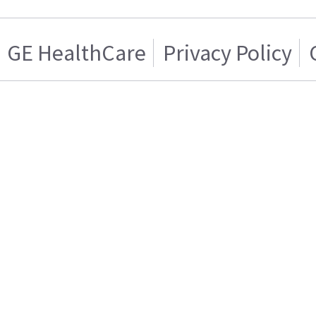
GE HealthCare
Privacy Policy