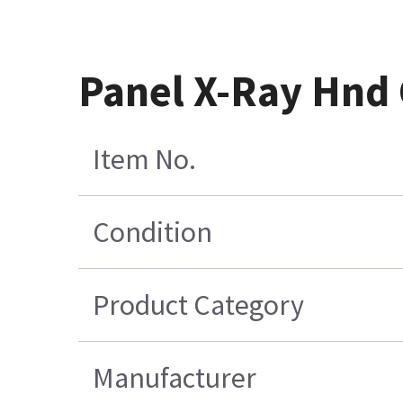
Panel X-Ray Hnd
Item No.
Condition
Product Category
Manufacturer