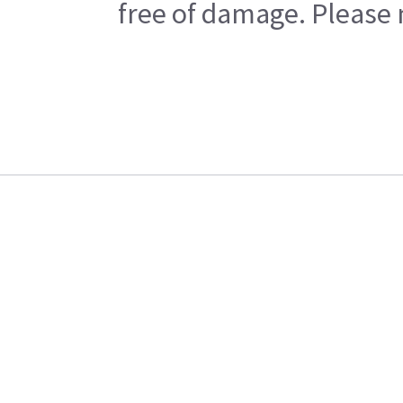
free of damage. Please n