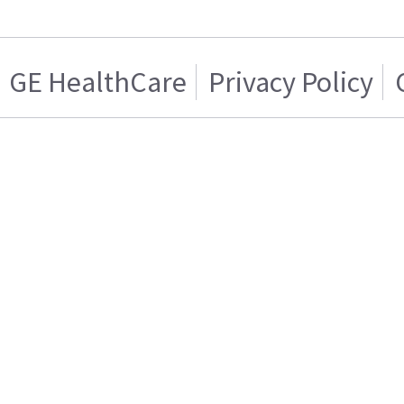
GE HealthCare
Privacy Policy