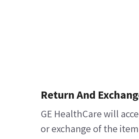
Return And Exchang
GE HealthCare will acce
or exchange of the item