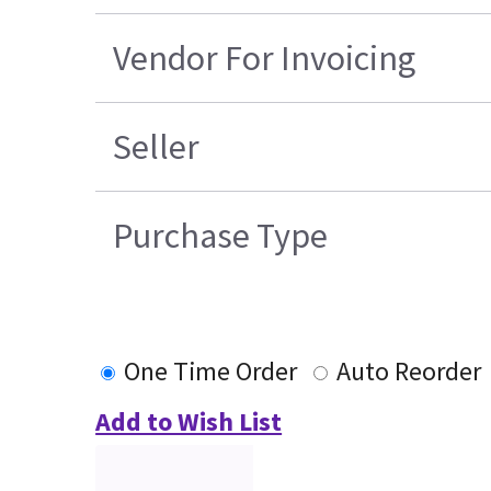
Vendor For Invoicing
Seller
Purchase Type
One Time Order
Auto Reorder
Add to Wish List