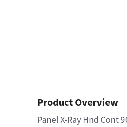
Product Overview
Panel X-Ray Hnd Cont 9