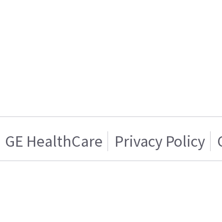
GE HealthCare
Privacy Policy