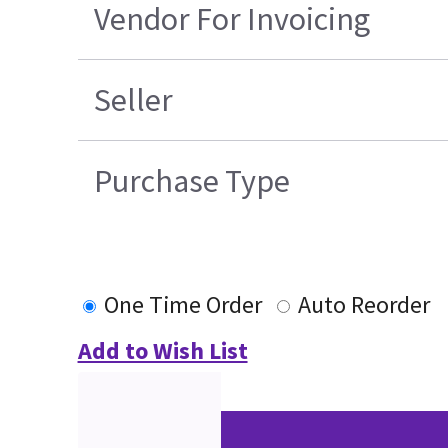
Vendor For Invoicing
Seller
Purchase Type
One Time Order
Auto Reorder
Add to Wish List