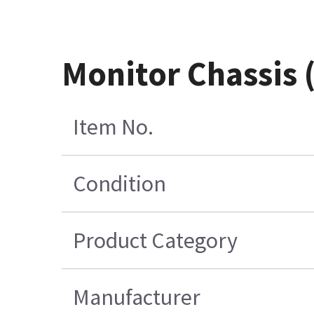
Monitor Chassis
Item No.
Condition
Product Category
Manufacturer