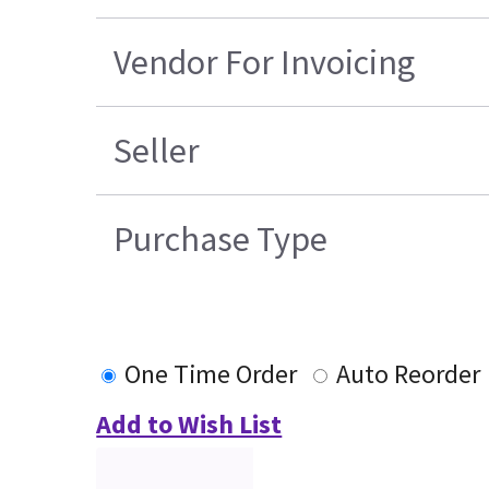
Vendor For Invoicing
Seller
Purchase Type
One Time Order
Auto Reorder
Add to Wish List