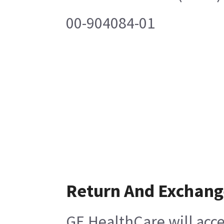
00-904084-01
Return And Exchang
GE HealthCare will acce