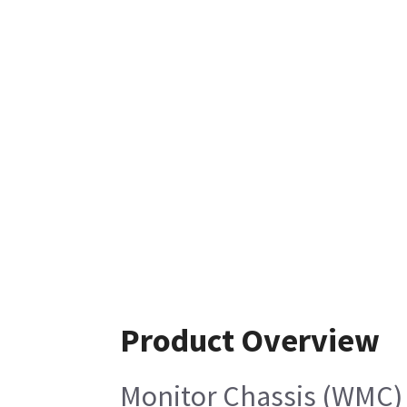
Product Overview
Monitor Chassis (WMC)