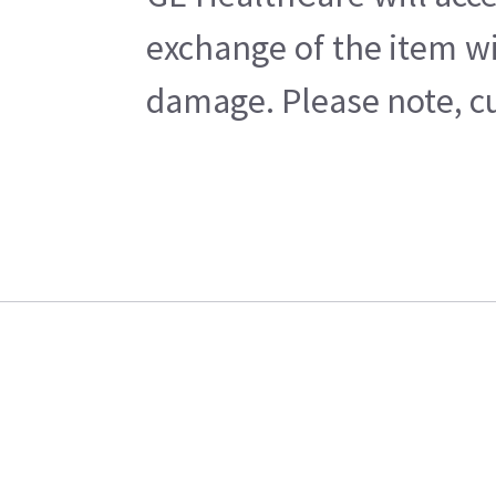
exchange of the item wi
damage. Please note, cu