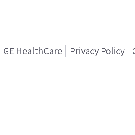
GE HealthCare
Privacy Policy