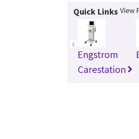
View 
Quick Links
‹
Engstrom
Carestation