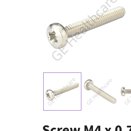
Screw M4 x 0.7