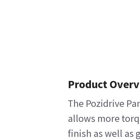
Product Over
The Pozidrive Pan
allows more torqu
finish as well as