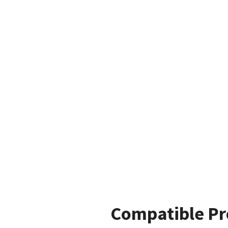
Compatible Pr