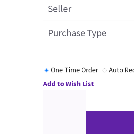
Seller
Purchase Type
One Time Order
Auto Re
Add to Wish List