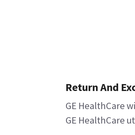
Return And Ex
GE HealthCare wil
GE HealthCare uti