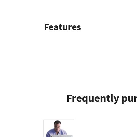
Features
Frequently pur