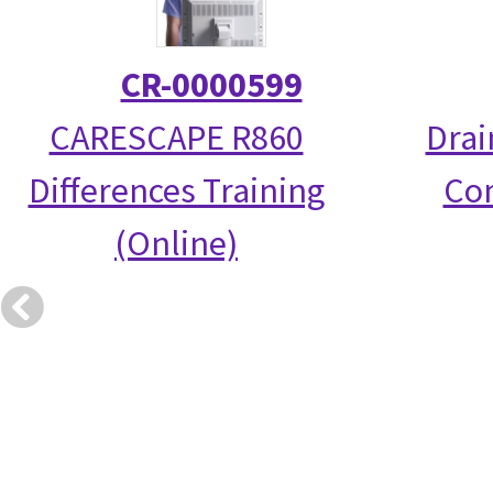
CR-0000599
CARESCAPE R860
Drai
Differences Training
Co
(Online)