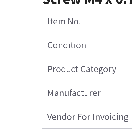
Item No.
Condition
Product Category
Manufacturer
Vendor For Invoicing