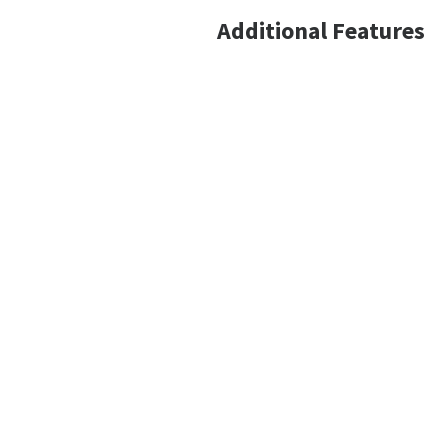
Additional Features