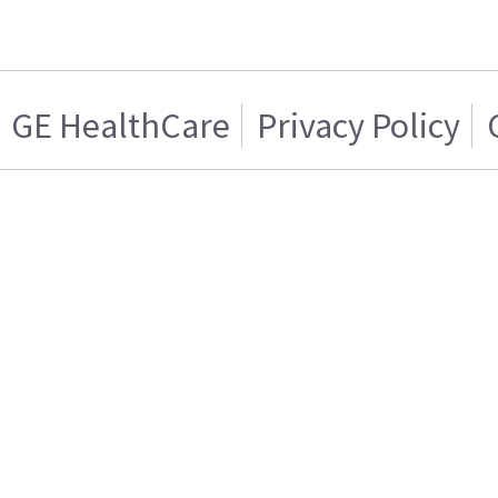
GE HealthCare
Privacy Policy