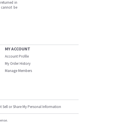
returned in
s cannot be
MY ACCOUNT
Account Profile
My Order History
Manage Members
t Sell or Share My Personal Information
cense.