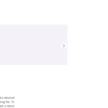
›
be returned
ing fee. To
est a return