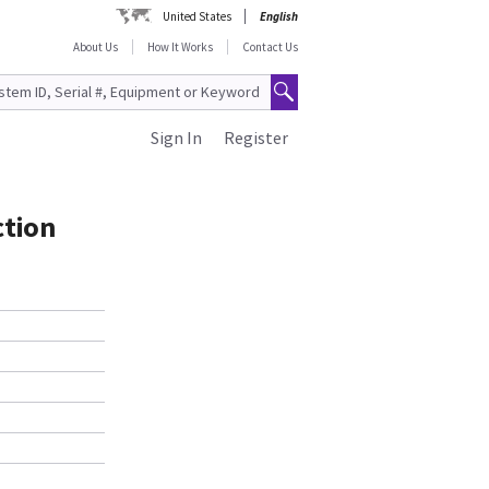
United States
English
About Us
How It Works
Contact Us
Sign In
Register
ction