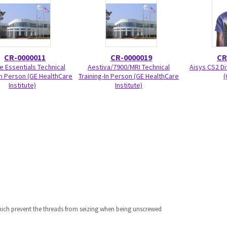
CR-0000011
CR-0000019
CR
e Essentials Technical
Aestiva/7900/MRI Technical
Aisys CS2 Di
In Person (GE HealthCare
Training-In Person (GE HealthCare
(
Institute)
Institute)
which prevent the threads from seizing when being unscrewed