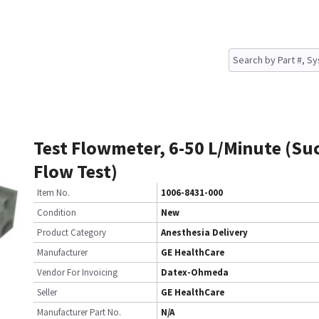
Test Flowmeter, 6-50 L/Minute (Su
Flow Test)
Item No.
1006-8431-000
Condition
New
Product Category
Anesthesia Delivery
Manufacturer
GE HealthCare
Vendor For Invoicing
Datex-Ohmeda
Seller
GE HealthCare
Manufacturer Part No.
N/A