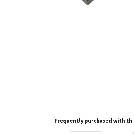
Frequently purchased with thi