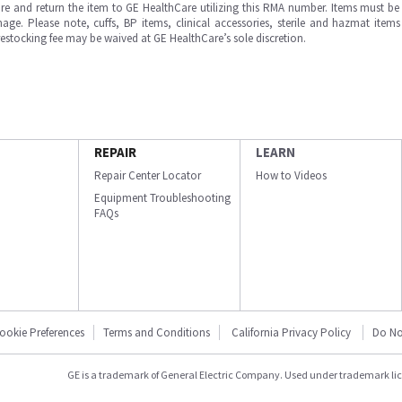
e and return the item to GE HealthCare utilizing this RMA number. Items must be 
ge. Please note, cuffs, BP items, clinical accessories, sterile and hazmat item
 restocking fee may be waived at GE HealthCare’s sole discretion.
REPAIR
LEARN
Repair Center Locator
How to Videos
Equipment Troubleshooting
FAQs
ookie Preferences
Terms and Conditions
California Privacy Policy
Do No
GE is a trademark of General Electric Company. Used under trademark li