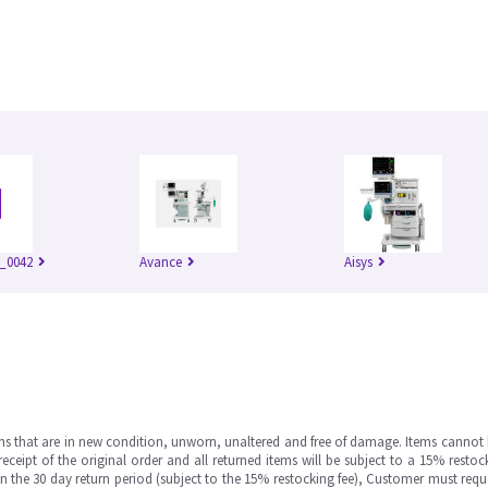
_0042
Avance
Aisys
ms that are in new condition, unworn, unaltered and free of damage. Items cannot 
ipt of the original order and all returned items will be subject to a 15% restock
in the 30 day return period (subject to the 15% restocking fee), Customer must requ