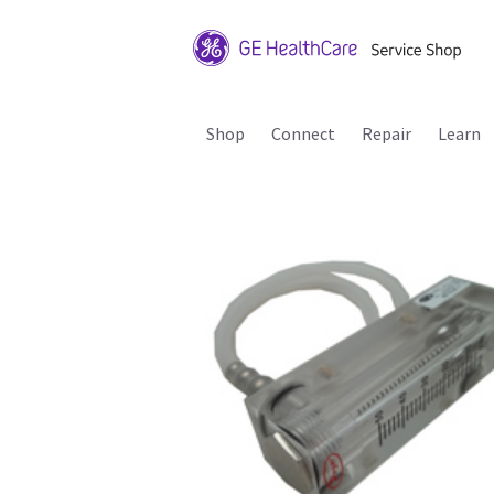
Shop
Connect
Repair
Learn