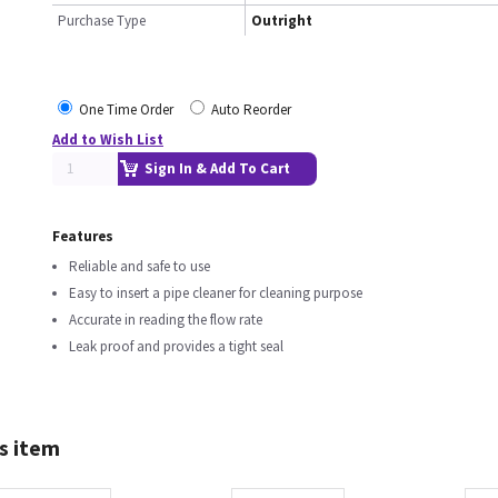
Purchase Type
Outright
One Time Order
Auto Reorder
Add to Wish List
Sign In & Add To Cart
Features
Reliable and safe to use
Easy to insert a pipe cleaner for cleaning purpose
Accurate in reading the flow rate
Leak proof and provides a tight seal
s item