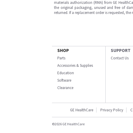
materials authorization (RMA) from GE HealthCar
the original packaging, unused and free of dama
returned. If a replacement order is requested, the
SHOP
SUPPORT
Parts
Contact Us
Accessories & Supplies
Education
Software
Clearance
GE HealthCare
Privacy Policy
C
©2026 GE HealthCare