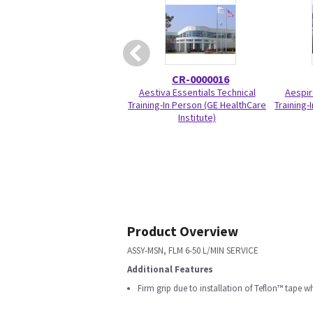
CR-0000016
Aestiva Essentials Technical
Aespir
Training-In Person (GE HealthCare
Training-
Institute)
Product Overview
ASSY-MSN, FLM 6-50 L/MIN SERVICE
Additional Features
Firm grip due to installation of Teflon™ tape 