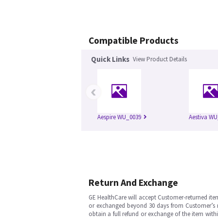
Compatible Products
Quick Links
View Product Details
‹
Aespire WU_0039
Aestiva WU
Return And Exchange
GE HealthCare will accept Customer-returned ite
or exchanged beyond 30 days from Customer’s rece
obtain a full refund or exchange of the item with