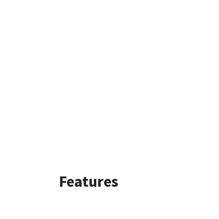
Features