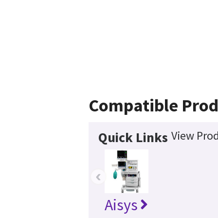
Compatible Prod
View Prod
Quick Links
‹
Aisys