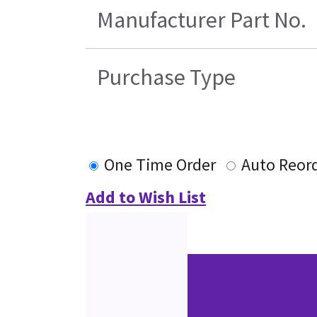
Manufacturer Part No.
Purchase Type
One Time Order
Auto Reor
Add to Wish List