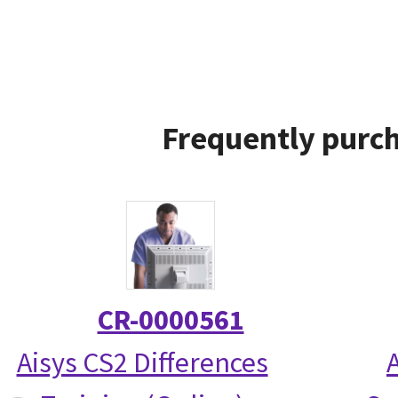
Frequently purch
CR-0000561
Aisys CS2 Differences