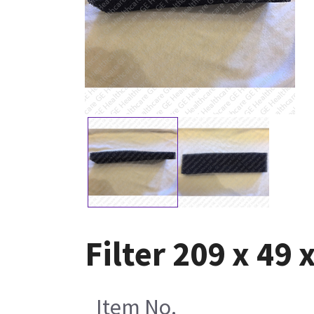
Filter 209 x 49
Item No.