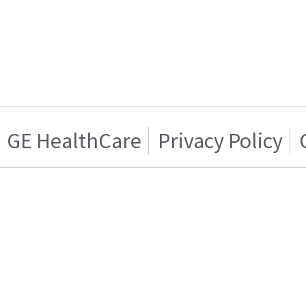
GE HealthCare
Privacy Policy