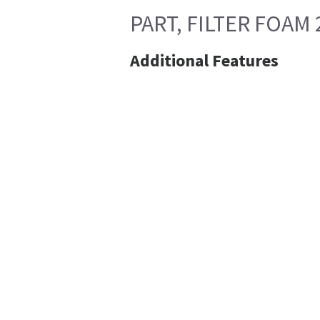
PART, FILTER FOAM
Additional Features