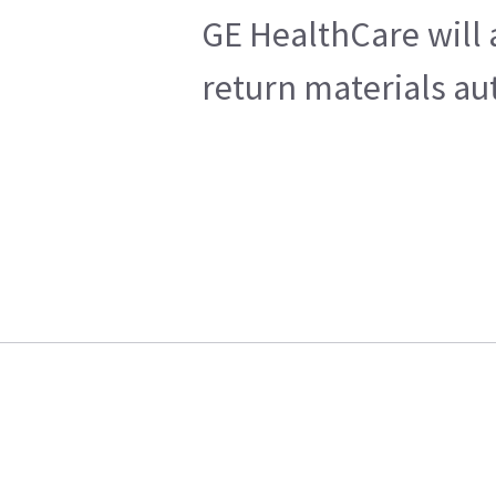
GE HealthCare will 
return materials au