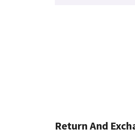
Return And Exch