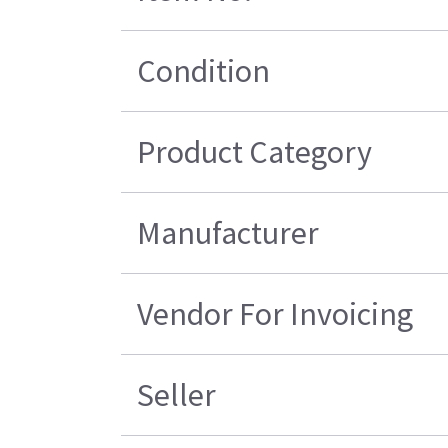
Condition
Product Category
Manufacturer
Vendor For Invoicing
Seller