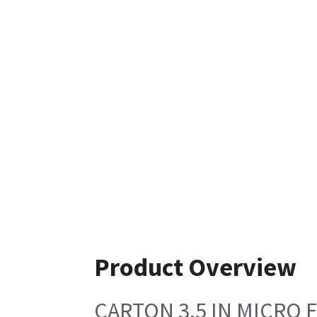
Product Overview
CARTON 3.5 IN MICRO 