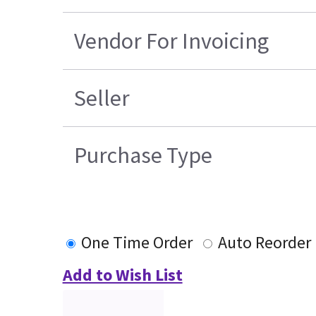
Vendor For Invoicing
Seller
Purchase Type
One Time Order
Auto Reorder
Add to Wish List