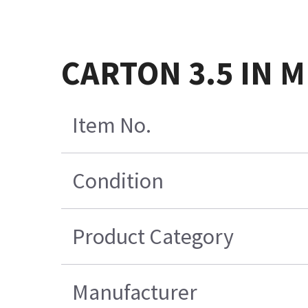
CARTON 3.5 IN 
Item No.
Condition
Product Category
Manufacturer