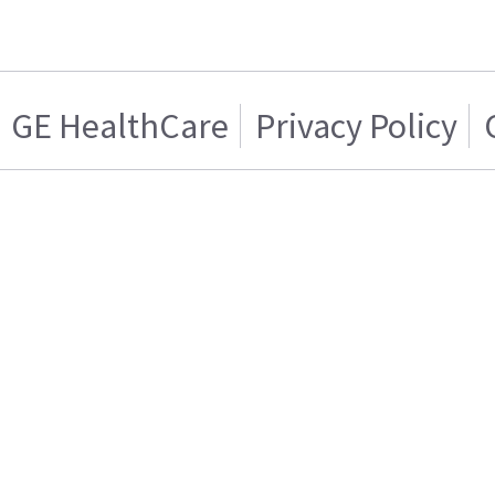
GE HealthCare
Privacy Policy