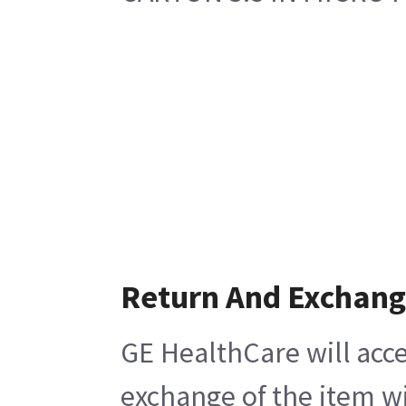
Return And Exchan
GE HealthCare will acce
exchange of the item wi