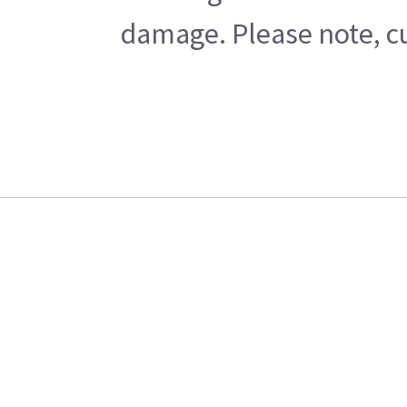
damage. Please note, cu