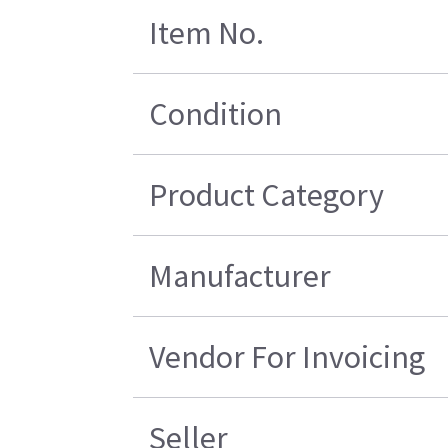
Item No.
Condition
Product Category
Manufacturer
Vendor For Invoicing
Seller