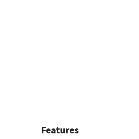
Features