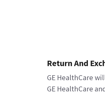
Return And Exc
GE HealthCare will
GE HealthCare and 