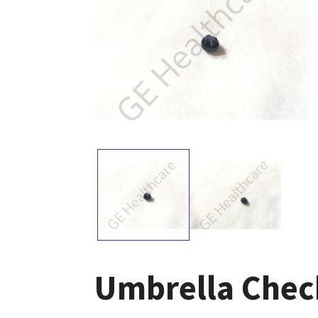
Umbrella Check