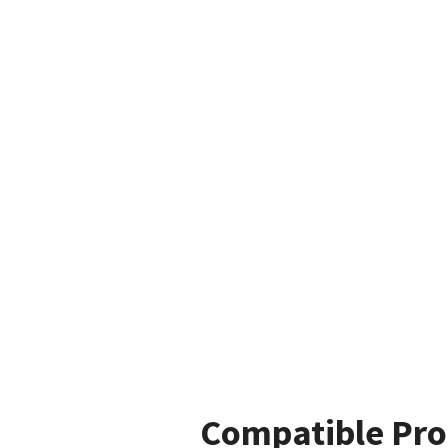
Compatible Pro