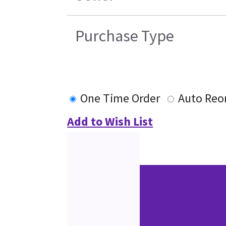
Purchase Type
One Time Order
Auto Reo
Add to Wish List