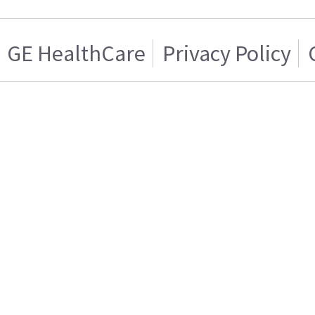
GE HealthCare
Privacy Policy