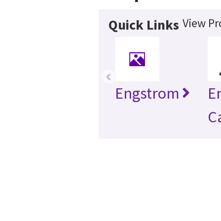
View Pr
Quick Links
‹
Engstrom
E
C