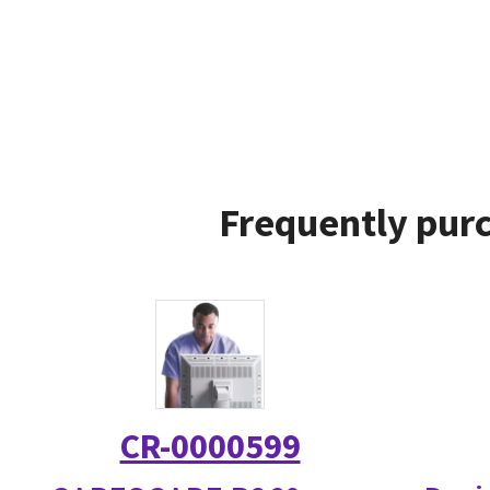
Frequently purc
CR-0000599