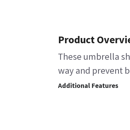
Product Overv
These umbrella sha
way and prevent ba
Additional Features