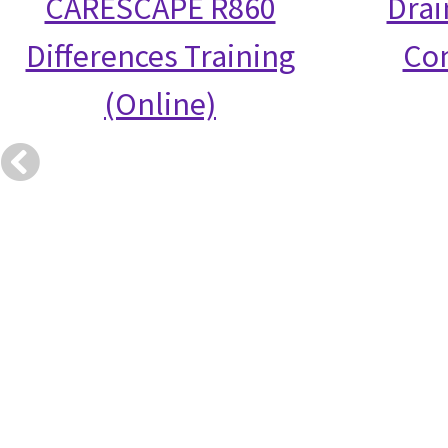
CARESCAPE R860
Drai
Differences Training
Co
(Online)