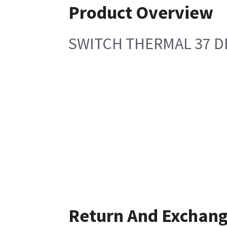
Product Overview
SWITCH THERMAL 37 D
Return And Exchan