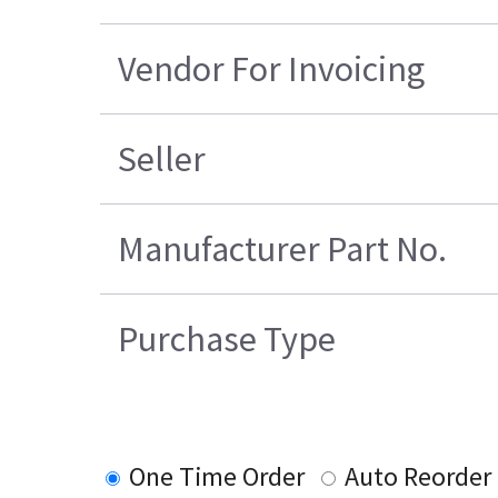
Vendor For Invoicing
Seller
Manufacturer Part No.
Purchase Type
One Time Order
Auto Reorder