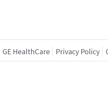
GE HealthCare
Privacy Policy