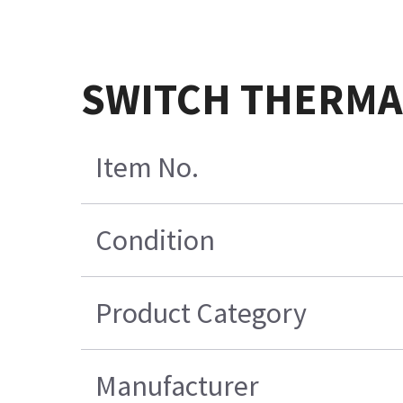
SWITCH THERMAL
Item No.
Condition
Product Category
Manufacturer