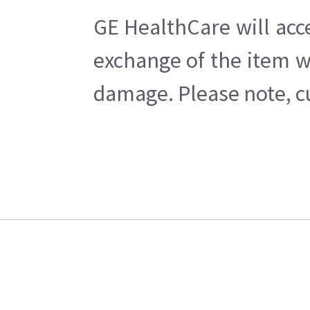
GE HealthCare will acc
exchange of the item w
damage. Please note, cu