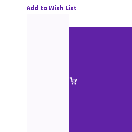
Add to Wish List