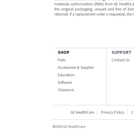
materials authorization (RMA) from GE HealthCar
the original packaging, unused and free of dama
returned. If a replacement order is requested, the
SHOP
SUPPORT
Parts
Contact Us
Accessories & Supplies
Education
Software
Clearance
GE HealthCare
Privacy Policy
C
©2026 GE HealthCare