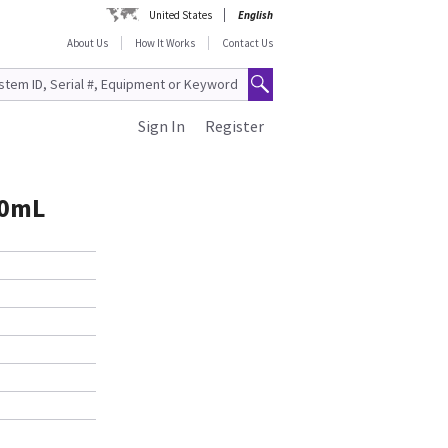
United States
English
About Us
How It Works
Contact Us
Sign In
Register
00mL