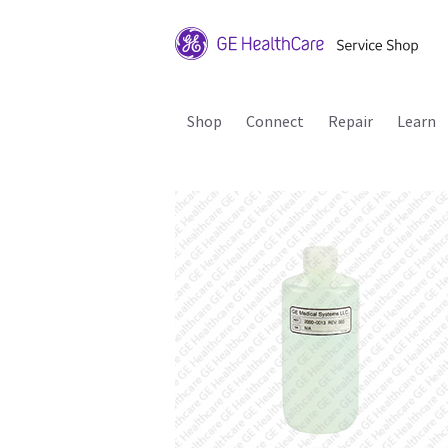
Shop
Connect
Repair
Learn