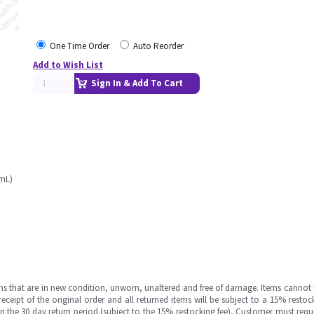
One Time Order
Auto Reorder
Add to Wish List
Sign In & Add To Cart
0mL)
ms that are in new condition, unworn, unaltered and free of damage. Items cannot 
ipt of the original order and all returned items will be subject to a 15% restock
in the 30 day return period (subject to the 15% restocking fee), Customer must requ