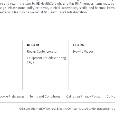
e and return the item to GE HealthCare utilizing this RMA number. Items must be 
ge. Please note, cuffs, BP items, clinical accessories, sterile and hazmat item
 restocking fee may be waived at GE HealthCare’s sole discretion.
REPAIR
LEARN
Repair Center Locator
How to Videos
Equipment Troubleshooting
FAQs
ookie Preferences
Terms and Conditions
California Privacy Policy
Do No
GE is a trademark of General Electric Company. Used under trademark li