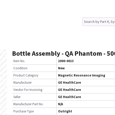
Bottle Assembly - QA Phantom - 5
Item No.
2000-0013
Condition
New
Product Category
Magnetic Resonance Imaging
Manufacturer
GE HealthCare
Vendor For Invoicing
GE HealthCare
Seller
GE HealthCare
Manufacturer Part No.
N/A
Purchase Type
Outright