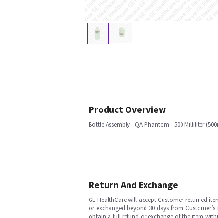
Product Overview
Bottle Assembly - QA Phantom - 500 Milliliter (50
Return And Exchange
GE HealthCare will accept Customer-returned ite
or exchanged beyond 30 days from Customer’s rece
obtain a full refund or exchange of the item with