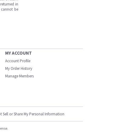
returned in
s cannot be
MY ACCOUNT
Account Profile
My Order History
Manage Members
t Sell or Share My Personal Information
cense.