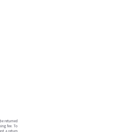
be returned
ing fee. To
est a return