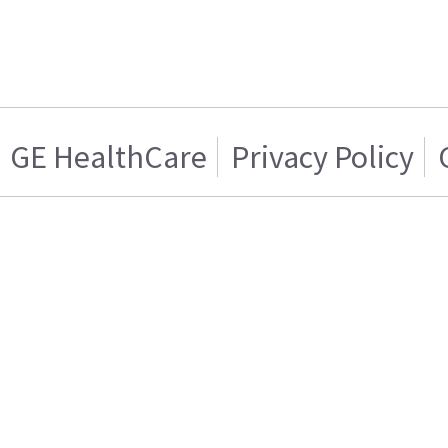
GE HealthCare
Privacy Policy