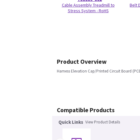
Cable Assembly Treadmill to
Belt
Stress System - RoHS
Product Overview
Harness Elevation Cap/Printed Circuit Board (PCB
Compatible Products
Quick Links
View Product Details