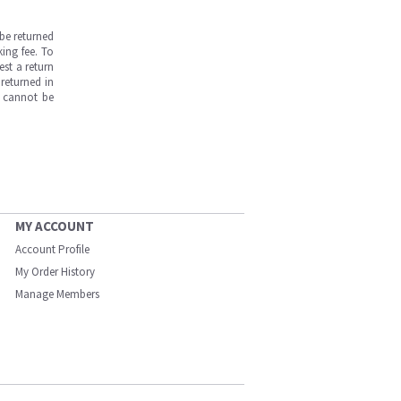
be returned
ing fee. To
est a return
returned in
s cannot be
MY ACCOUNT
Account Profile
My Order History
Manage Members