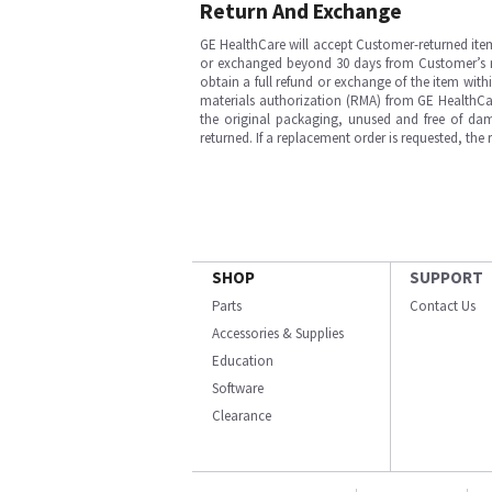
Return And Exchange
GE HealthCare will accept Customer-returned ite
or exchanged beyond 30 days from Customer’s rece
obtain a full refund or exchange of the item with
materials authorization (RMA) from GE HealthCar
the original packaging, unused and free of dama
returned. If a replacement order is requested, the
SHOP
SUPPORT
Parts
Contact Us
Accessories & Supplies
Education
Software
Clearance