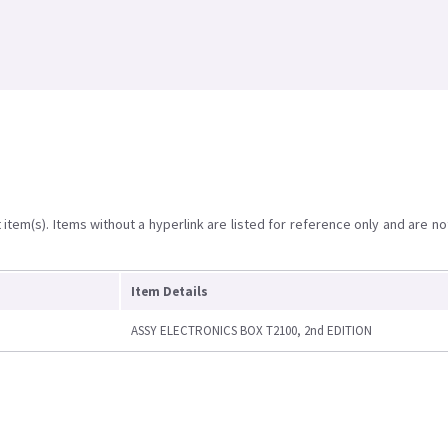
item(s). Items without a hyperlink are listed for reference only and are no
Item Details
ASSY ELECTRONICS BOX T2100, 2nd EDITION