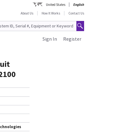
United States
English
About Us
How It Works
Contact Us
Sign In
Register
uit
T2100
echnologies