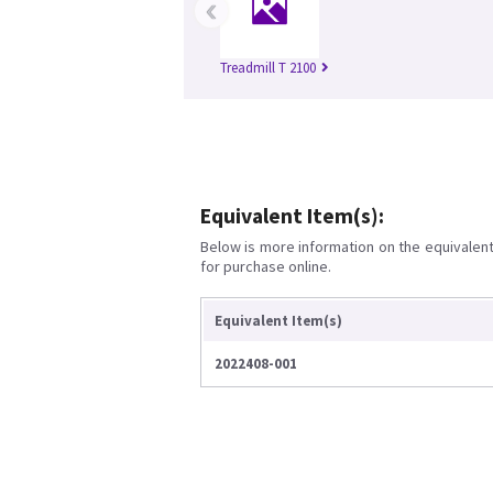
‹
Treadmill T 2100
Equivalent Item(s):
Below is more information on the equivalent 
for purchase online.
Equivalent Item(s)
2022408-001