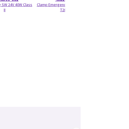
 SW 24V 40W Class
Clamp Emergency Stop Treadmill
Screw for Foot S
II
T2000
.625