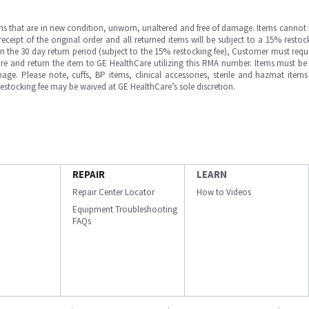
ms that are in new condition, unworn, unaltered and free of damage. Items cannot 
ipt of the original order and all returned items will be subject to a 15% restock
in the 30 day return period (subject to the 15% restocking fee), Customer must requ
e and return the item to GE HealthCare utilizing this RMA number. Items must be 
ge. Please note, cuffs, BP items, clinical accessories, sterile and hazmat item
 restocking fee may be waived at GE HealthCare’s sole discretion.
REPAIR
LEARN
Repair Center Locator
How to Videos
Equipment Troubleshooting
FAQs