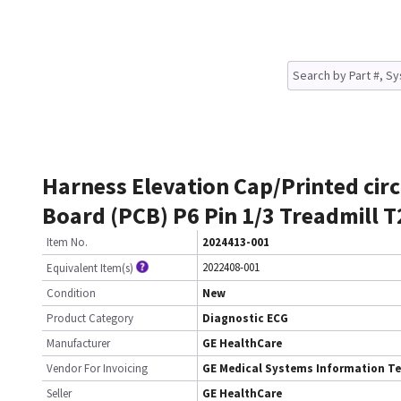
Harness Elevation Cap/Printed circ
Board (PCB) P6 Pin 1/3 Treadmill 
Item No.
2024413-001
2022408-001
Equivalent Item(s)
Condition
New
Product Category
Diagnostic ECG
Manufacturer
GE HealthCare
Vendor For Invoicing
GE Medical Systems Information T
Seller
GE HealthCare