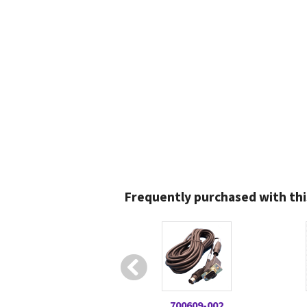
Frequently purchased with thi
700609-002