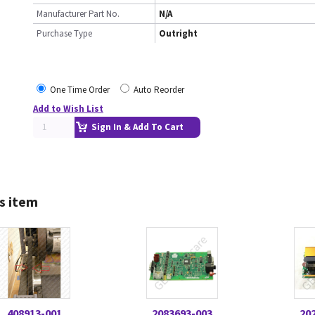
Manufacturer Part No.
N/A
Purchase Type
Outright
One Time Order
Auto Reorder
Add to Wish List
Sign In & Add To Cart
s item
408913-001
2083693-003
20