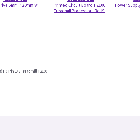
 Drive 5mm P 20mm W
Printed Circuit Board T 2100
Power Supply
Treadmill Processor - RoHS
) P6 Pin 1/3 Treadmill T2100