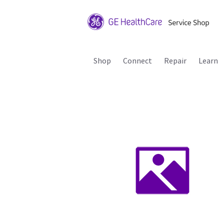
Shop
Connect
Repair
Learn