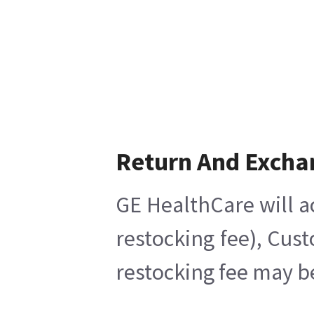
Return And Excha
GE HealthCare will a
restocking fee), Cus
restocking fee may b