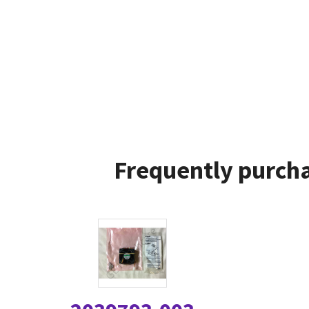
Frequently purcha