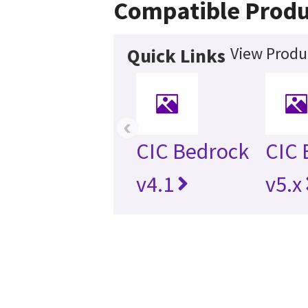
Compatible Produ
View Produc
Quick Links
‹
CIC Bedrock
CIC 
v4.1
v5.x