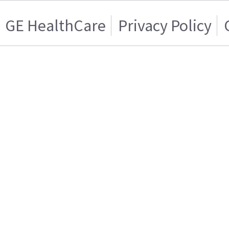
GE HealthCare
Privacy Policy