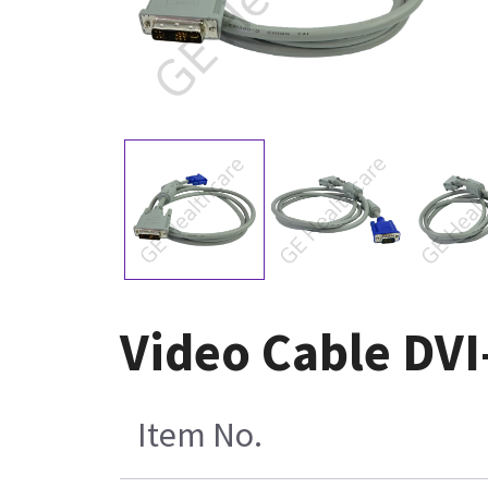
Video Cable DVI
Item No.