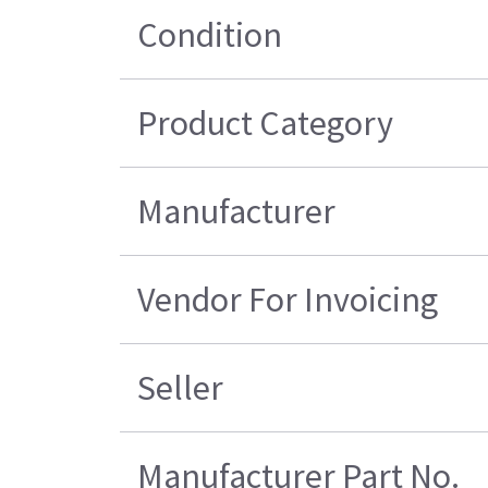
Condition
Product Category
Manufacturer
Vendor For Invoicing
Seller
Manufacturer Part No.