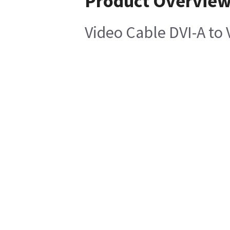
Product Overvie
Video Cable DVI-A to