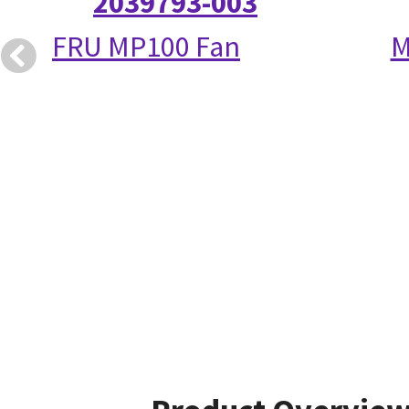
2039793-003
FRU MP100 Fan
M