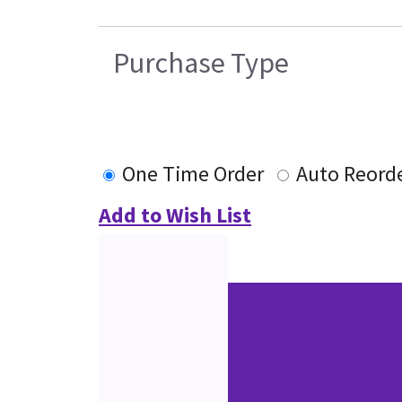
Purchase Type
One Time Order
Auto Reord
Add to Wish List