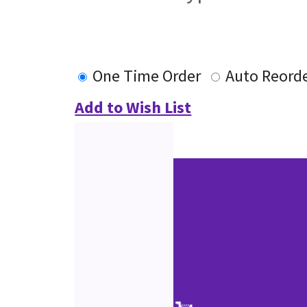
One Time Order
Auto Reord
Add to Wish List