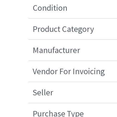
Condition
Product Category
Manufacturer
Vendor For Invoicing
Seller
Purchase Type