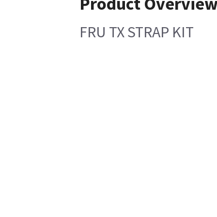
Product Overvie
FRU TX STRAP KIT