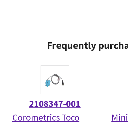
Frequently purcha
2108347-001
Corometrics Toco
Mini