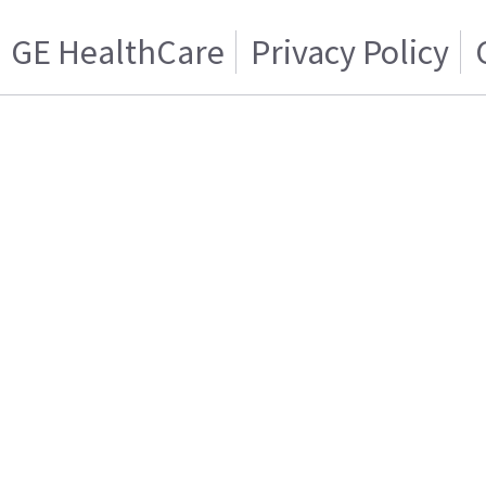
GE HealthCare
Privacy Policy