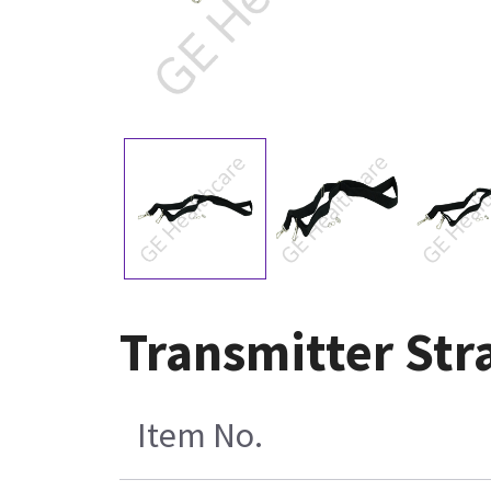
Transmitter Str
Item No.