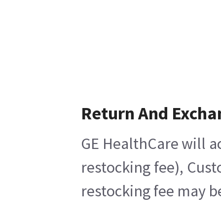
Return And Excha
GE HealthCare will ac
restocking fee), Cus
restocking fee may b