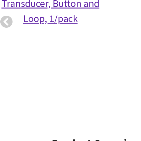
Transducer, Button and
Loop, 1/pack