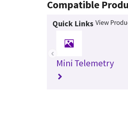
Compatible Produ
View Produc
Quick Links
‹
Mini Telemetry