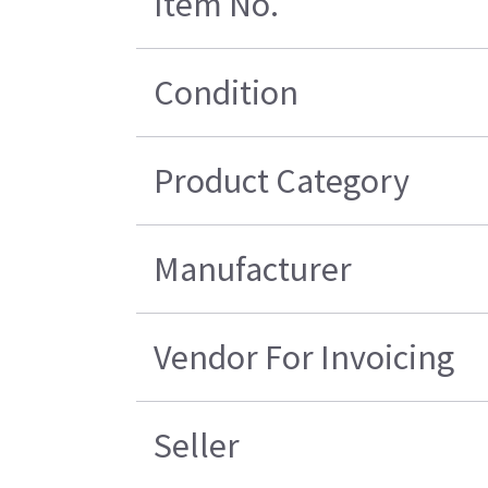
Item No.
Condition
Product Category
Manufacturer
Vendor For Invoicing
Seller