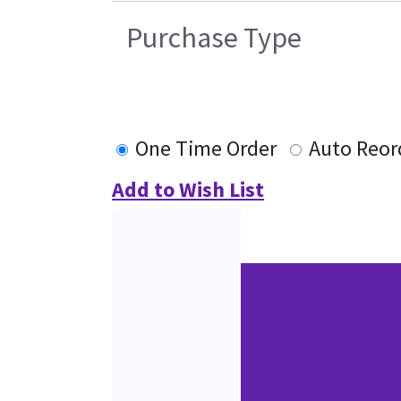
Purchase Type
One Time Order
Auto Reor
Add to Wish List