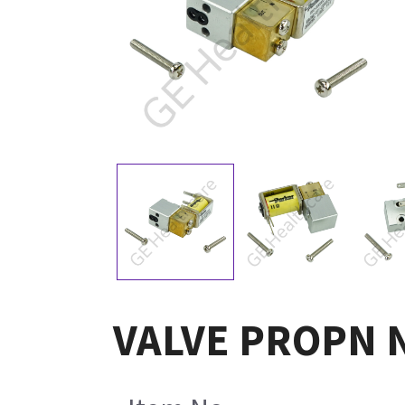
VALVE PROPN N