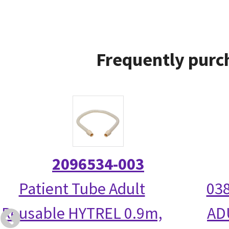
Frequently purc
2096534-003
Patient Tube Adult
038
Reusable HYTREL 0.9m,
AD