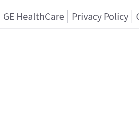
GE HealthCare
Privacy Policy