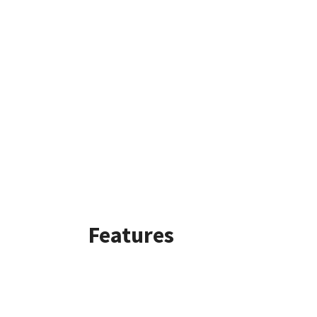
Features