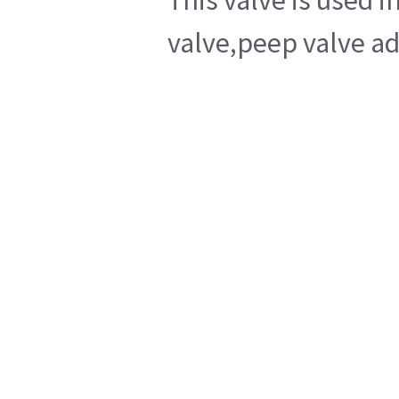
This valve is used 
valve,peep valve ad