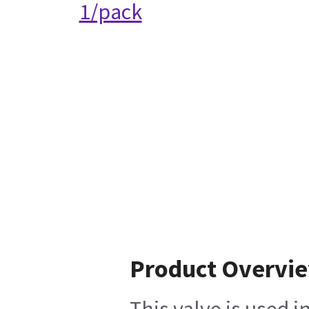
1/pack
Product Overvi