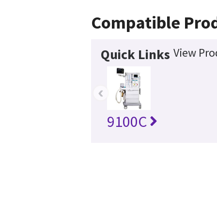
Compatible Pro
View Pro
Quick Links
‹
9100C