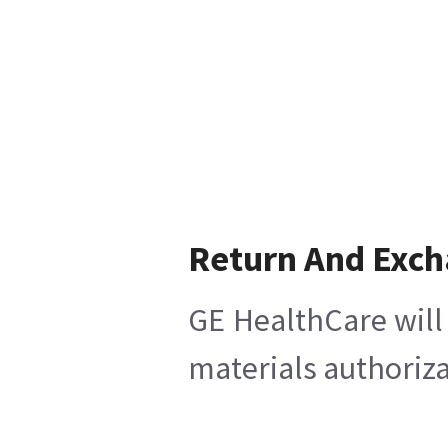
Return And Exc
GE HealthCare will 
materials authoriza