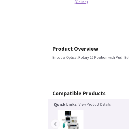
(Online)
Product Overview
Encoder Optical Rotary 16 Position with Push But
Compatible Products
Quick Links
View Product Details
‹