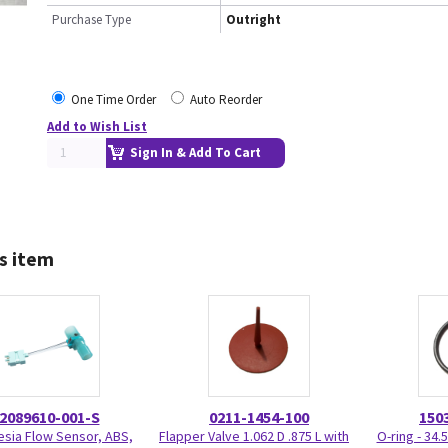
Purchase Type
Outright
One Time Order
Auto Reorder
Add to Wish List
Sign In & Add To Cart
s item
2089610-001-S
0211-1454-100
150
sia Flow Sensor, ABS,
Flapper Valve 1.062 D .875 L with
O-ring - 34.