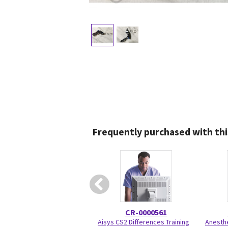
Frequently purchased with thi
CR-0000561
Aisys CS2 Differences Training
Anesthe