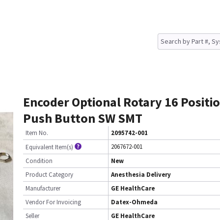
Encoder Optional Rotary 16 Positi
Push Button SW SMT
Item No.
2095742-001
2067672-001
Equivalent Item(s)
Condition
New
Product Category
Anesthesia Delivery
Manufacturer
GE HealthCare
Vendor For Invoicing
Datex-Ohmeda
Seller
GE HealthCare