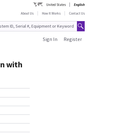
United States
English
About Us
How It Works
Contact Us
Sign In
Register
on with