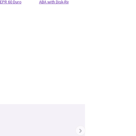
EPR 60 Duro
ABA with Disk-Ring-Bumpers BCG
›