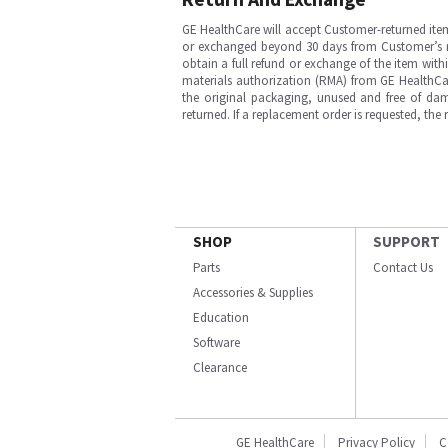
GE HealthCare will accept Customer-returned ite
or exchanged beyond 30 days from Customer’s rece
obtain a full refund or exchange of the item with
materials authorization (RMA) from GE HealthCar
the original packaging, unused and free of dama
returned. If a replacement order is requested, the
SHOP
SUPPORT
Parts
Contact Us
Accessories & Supplies
Education
Software
Clearance
GE HealthCare
Privacy Policy
C