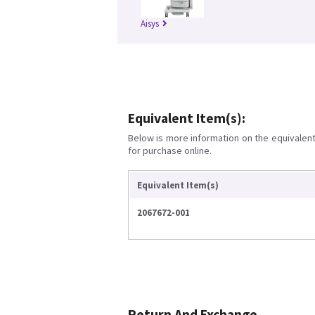
Aisys
Equivalent Item(s):
Below is more information on the equivalent 
for purchase online.
Equivalent Item(s)
2067672-001
Return And Exchange