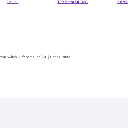
1/pack
TPR Stem SIL BCG
2.62W 
ton Switch Surface Mount (SMT) Optics Ferrite