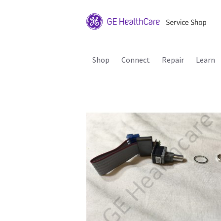
Shop
Connect
Repair
Learn