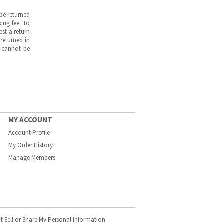
be returned
ing fee. To
est a return
returned in
s cannot be
MY ACCOUNT
Account Profile
My Order History
Manage Members
t Sell or Share My Personal Information