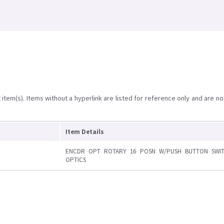
item(s). Items without a hyperlink are listed for reference only and are no
Item Details
ENCDR OPT ROTARY 16 POSN W/PUSH BUTTON SWI
OPTICS