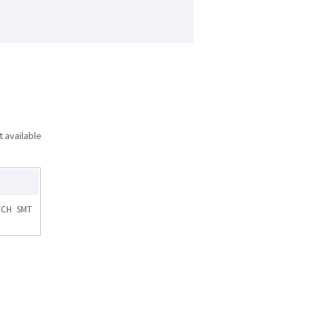
t available
TCH SMT