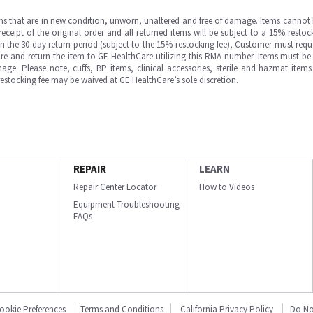
ms that are in new condition, unworn, unaltered and free of damage. Items cannot 
ipt of the original order and all returned items will be subject to a 15% restock
in the 30 day return period (subject to the 15% restocking fee), Customer must requ
e and return the item to GE HealthCare utilizing this RMA number. Items must be 
ge. Please note, cuffs, BP items, clinical accessories, sterile and hazmat item
 restocking fee may be waived at GE HealthCare’s sole discretion.
REPAIR
LEARN
Repair Center Locator
How to Videos
Equipment Troubleshooting
FAQs
ookie Preferences
Terms and Conditions
California Privacy Policy
Do No