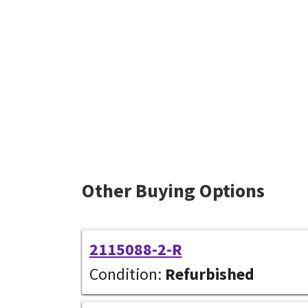
Other Buying Options
2115088-2-R
Condition:
Refurbished