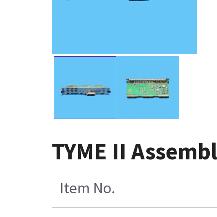
TYME II Assemb
Item No.