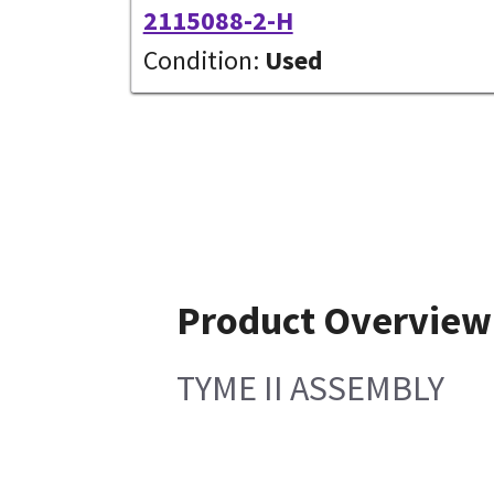
2115088-2-H
Condition:
Used
Product Overview
TYME II ASSEMBLY