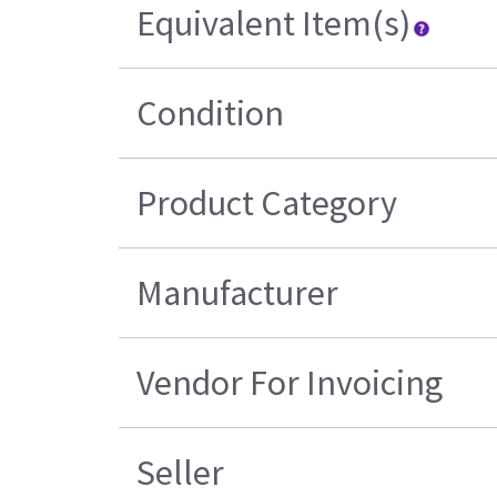
Equivalent Item(s)
Condition
Product Category
Manufacturer
Vendor For Invoicing
Seller