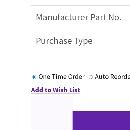
Manufacturer Part No.
Purchase Type
One Time Order
Auto Reorde
Add to Wish List