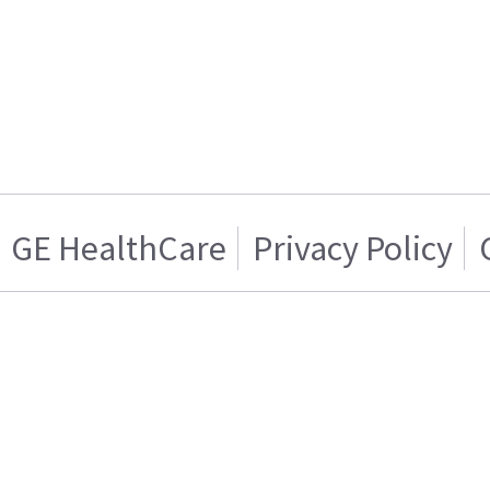
GE HealthCare
Privacy Policy