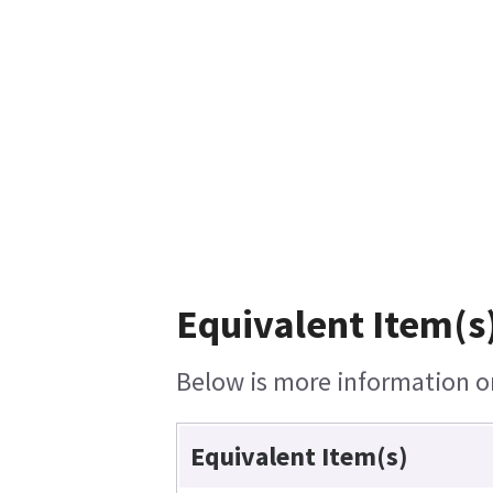
Equivalent Item(s)
Below is more information on 
Equivalent Item(s)