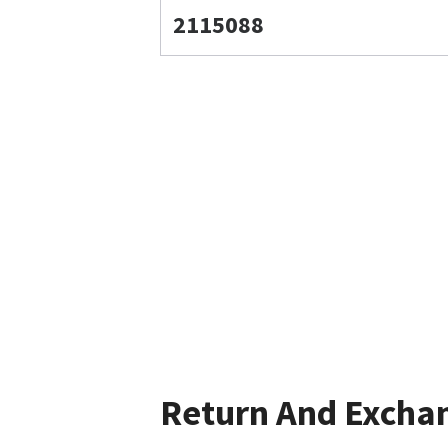
2115088
Return And Excha