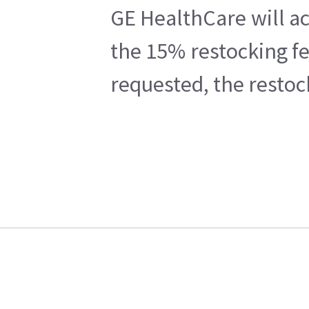
GE HealthCare will ac
the 15% restocking fe
requested, the restoc