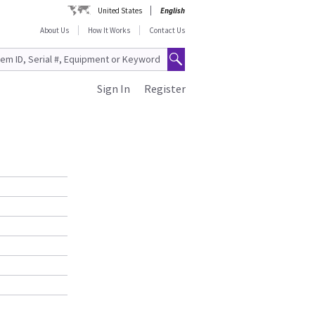
United States
English
About Us
How It Works
Contact Us
Sign In
Register