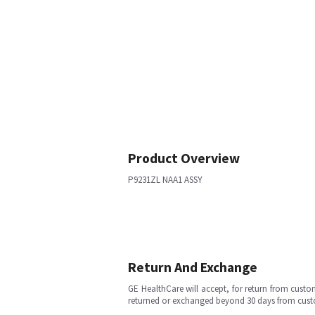
Product Overview
P9231ZL NAA1 ASSY
Return And Exchange
GE HealthCare will accept, for return from cust
returned or exchanged beyond 30 days from cu