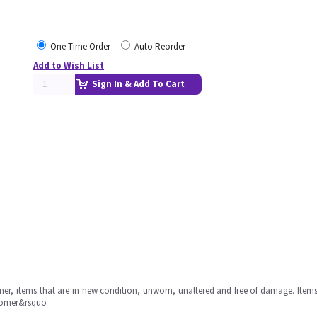
One Time Order
Auto Reorder
Add to Wish List
Sign In & Add To Cart
omer, items that are in new condition, unworn, unaltered and free of damage. Item
stomer&rsquo