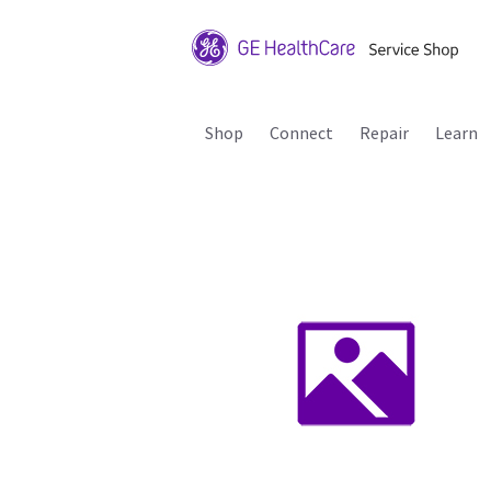
Shop
Connect
Repair
Learn