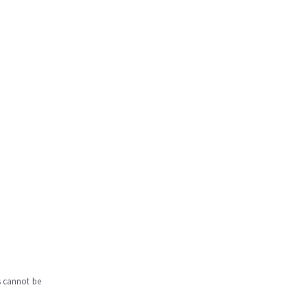
s cannot be