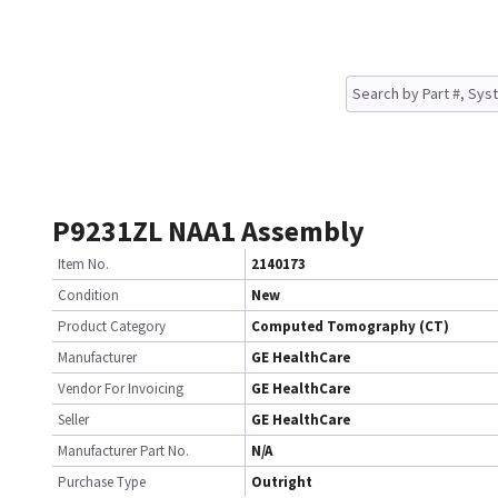
P9231ZL NAA1 Assembly
Item No.
2140173
Condition
New
Product Category
Computed Tomography (CT)
Manufacturer
GE HealthCare
Vendor For Invoicing
GE HealthCare
Seller
GE HealthCare
Manufacturer Part No.
N/A
Purchase Type
Outright