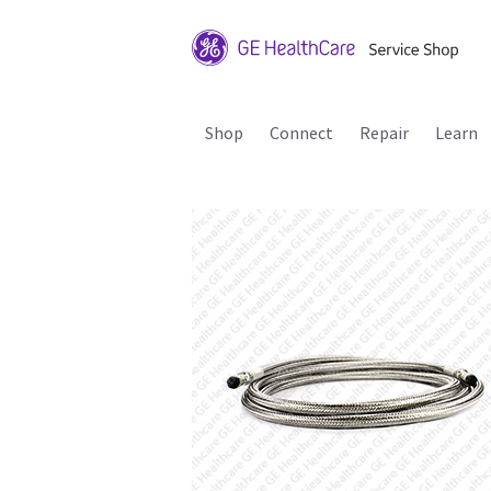
Shop
Connect
Repair
Learn