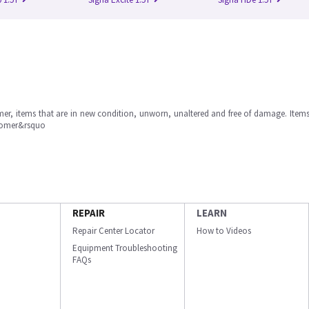
omer, items that are in new condition, unworn, unaltered and free of damage. Item
stomer&rsquo
REPAIR
LEARN
Repair Center Locator
How to Videos
Equipment Troubleshooting
FAQs