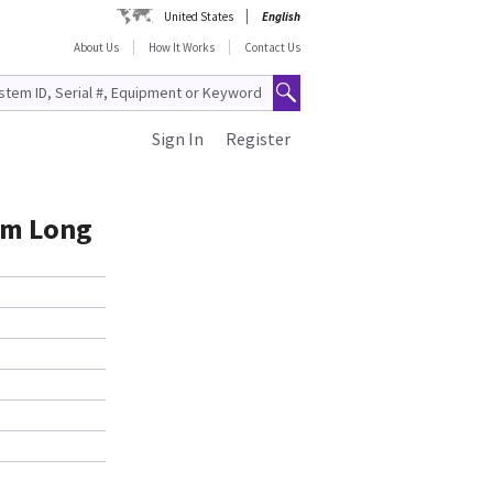
United States
English
About Us
How It Works
Contact Us
Sign In
Register
 6m Long