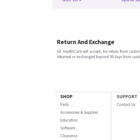
Return And Exchange
GE HealthCare will accept, for return from cust
returned or exchanged beyond 30 days from cu
SHOP
SUPPORT
Parts
Contact Us
Accessories & Supplies
Education
Software
Clearance