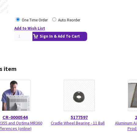
One Time Order
Auto Reorder
Add to Wish List
Sign In & Add To Cart
s item
CR-0000544
5177597
R355 and Optima MR360
Cradle Wheel Bearing - 11 Ball
Aluminum Air
fferences (online)
Prod