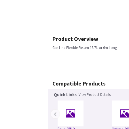
Product Overview
Gas Line Flexible Return 19.7ft or 6m Long
Compatible Products
Quick Links
View Product Details
‹
Brivo 355
Optima 360