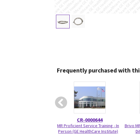
Frequently purchased with thi
CR-0000644
MR Proficient Service Training - In
Brivo M
Person (GE HealthCare Institute)
Di