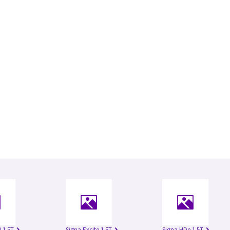
 1.5T
Signa Excite 1.5T
Signa HDe 1.5T