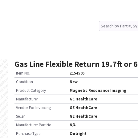
Gas Line Flexible Return 19.7ft or
Item No.
2154505
Condition
New
Product Category
Magnetic Resonance Imaging
Manufacturer
GE HealthCare
Vendor For Invoicing
GE HealthCare
Seller
GE HealthCare
Manufacturer Part No.
N/A
Purchase Type
Outright