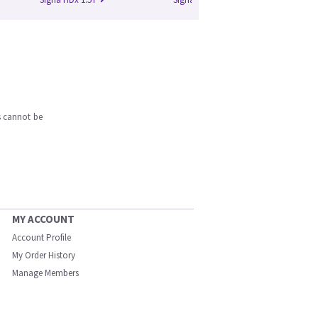
s cannot be
MY ACCOUNT
Account Profile
My Order History
Manage Members