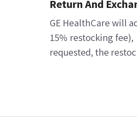
Return And Excha
GE HealthCare will ac
15% restocking fee),
requested, the restoc