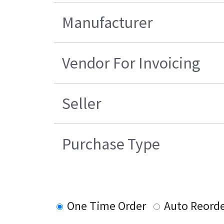
Manufacturer
Vendor For Invoicing
Seller
Purchase Type
One Time Order
Auto Reord