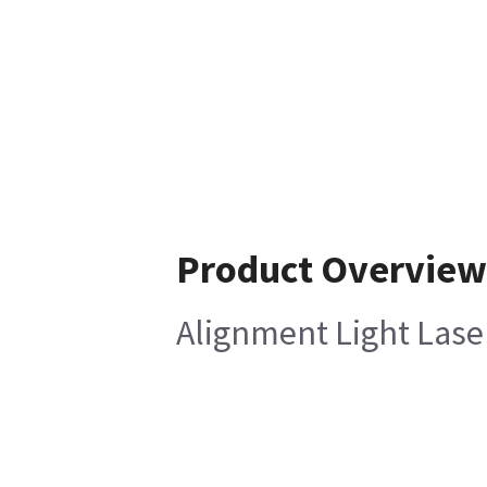
Product Overview
Alignment Light Lase