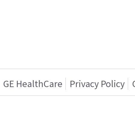
GE HealthCare
Privacy Policy