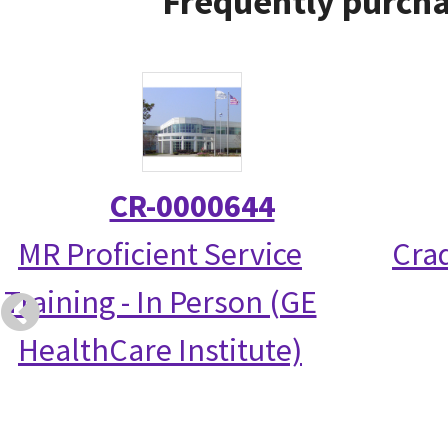
Frequently purcha
CR-0000644
MR Proficient Service
Crad
Training - In Person (GE
HealthCare Institute)