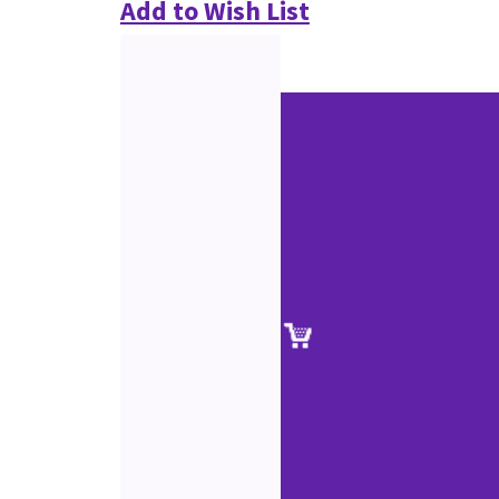
Add to Wish List