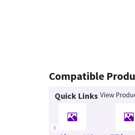
Compatible Produ
View Produc
Quick Links
‹