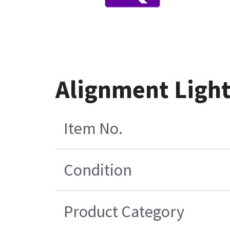
Alignment Light
Item No.
Condition
Product Category