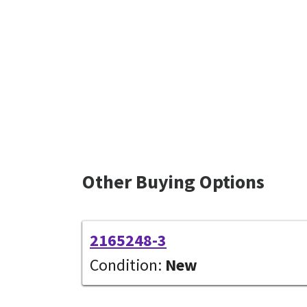
Other Buying Options
2165248-3
Condition:
New