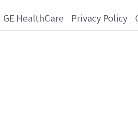
GE HealthCare
Privacy Policy