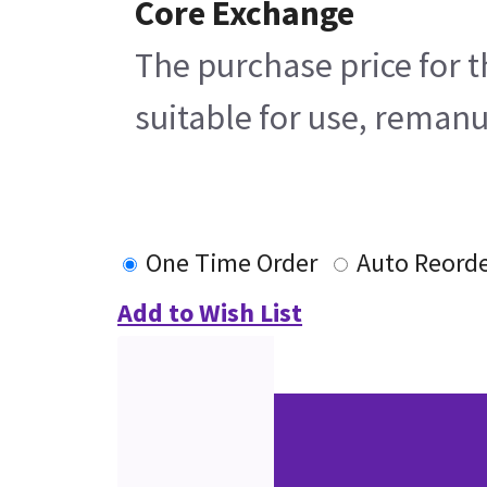
Core Exchange
The purchase price for t
suitable for use, remanu
One Time Order
Auto Reord
Add to Wish List