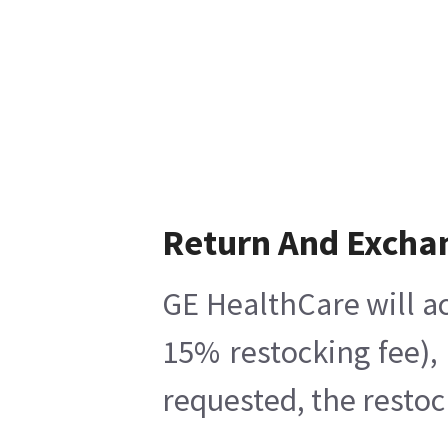
Return And Excha
GE HealthCare will ac
15% restocking fee),
requested, the restoc