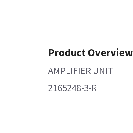
Product Overvie
AMPLIFIER UNIT
2165248-3-R