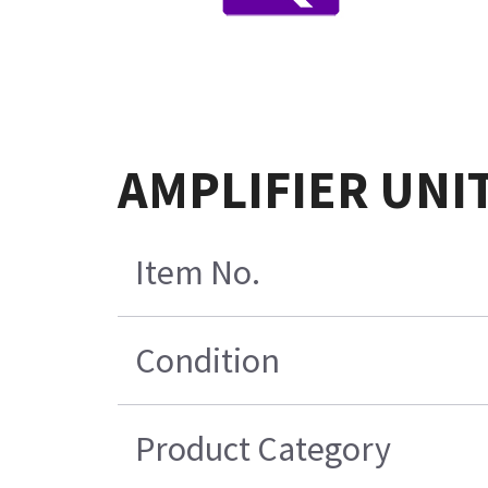
AMPLIFIER UNIT
Item No.
Condition
Product Category