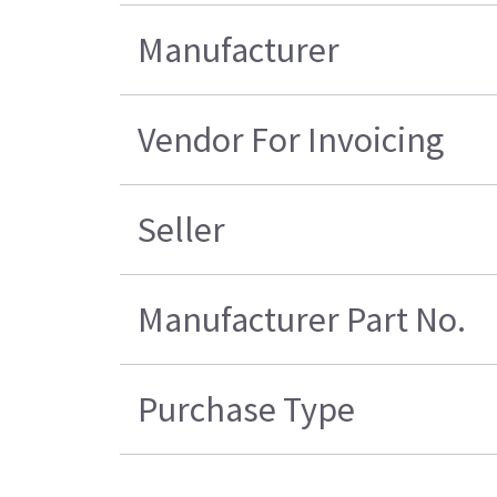
Manufacturer
Vendor For Invoicing
Seller
Manufacturer Part No.
Purchase Type