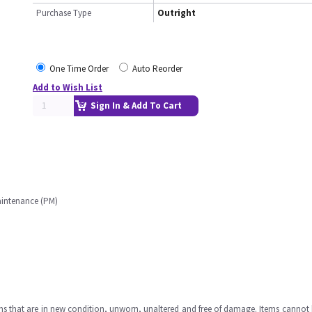
Purchase Type
Outright
One Time Order
Auto Reorder
Add to Wish List
Sign In & Add To Cart
aintenance (PM)
ms that are in new condition, unworn, unaltered and free of damage. Items cannot 