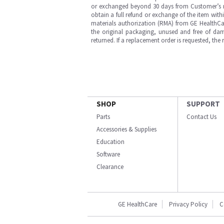
or exchanged beyond 30 days from Customer’s rece
obtain a full refund or exchange of the item with
materials authorization (RMA) from GE HealthCar
the original packaging, unused and free of dama
returned. If a replacement order is requested, the
SHOP
SUPPORT
Parts
Contact Us
Accessories & Supplies
Education
Software
Clearance
GE HealthCare
Privacy Policy
C