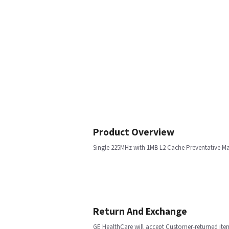
Product Overview
Single 225MHz with 1MB L2 Cache Preventative M
Return And Exchange
GE HealthCare will accept Customer-returned ite