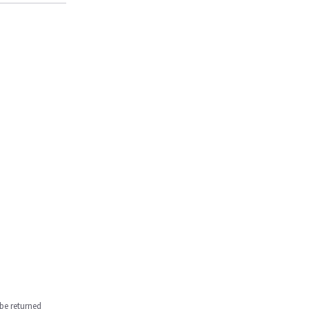
be returned