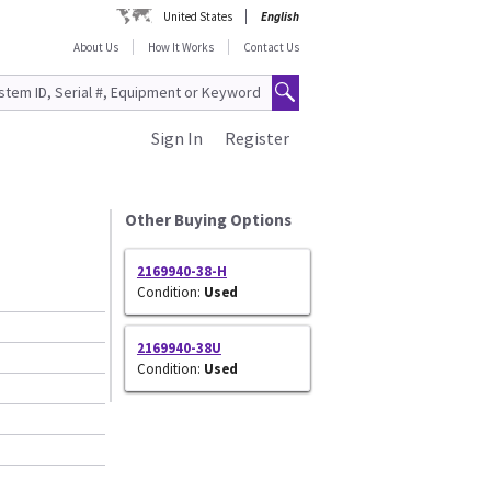
United States
English
About Us
How It Works
Contact Us
Sign In
Register
Other Buying Options
2169940-38-H
Condition:
Used
2169940-38U
Condition:
Used