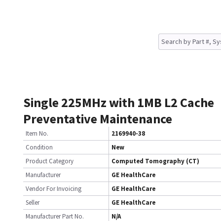
Single 225MHz with 1MB L2 Cache
Preventative Maintenance
Item No.
2169940-38
Condition
New
Product Category
Computed Tomography (CT)
Manufacturer
GE HealthCare
Vendor For Invoicing
GE HealthCare
Seller
GE HealthCare
Manufacturer Part No.
N/A