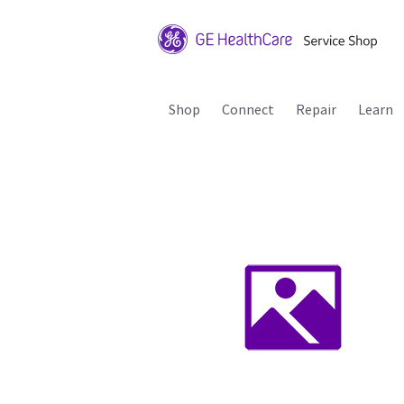
Shop
Connect
Repair
Learn