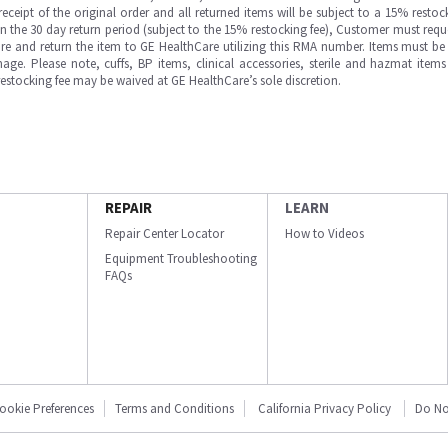
ipt of the original order and all returned items will be subject to a 15% restock
in the 30 day return period (subject to the 15% restocking fee), Customer must requ
e and return the item to GE HealthCare utilizing this RMA number. Items must be 
ge. Please note, cuffs, BP items, clinical accessories, sterile and hazmat item
 restocking fee may be waived at GE HealthCare’s sole discretion.
REPAIR
LEARN
Repair Center Locator
How to Videos
Equipment Troubleshooting
FAQs
ookie Preferences
Terms and Conditions
California Privacy Policy
Do No