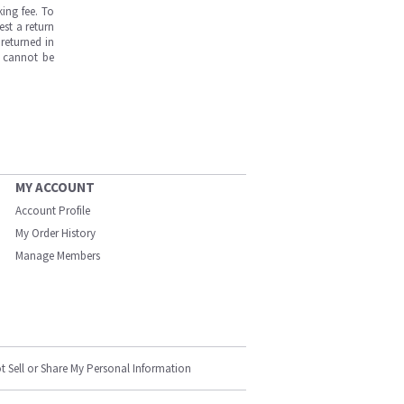
ing fee. To
est a return
returned in
s cannot be
MY ACCOUNT
Account Profile
My Order History
Manage Members
t Sell or Share My Personal Information