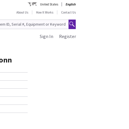
United States
English
About Us
How It Works
Contact Us
Sign In
Register
Conn