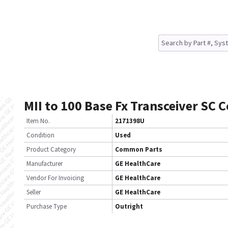
MII to 100 Base Fx Transceiver SC 
Item No.
2171398U
Condition
Used
Product Category
Common Parts
Manufacturer
GE HealthCare
Vendor For Invoicing
GE HealthCare
Seller
GE HealthCare
Purchase Type
Outright