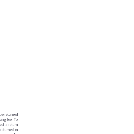
be returned
ing fee. To
est a return
returned in