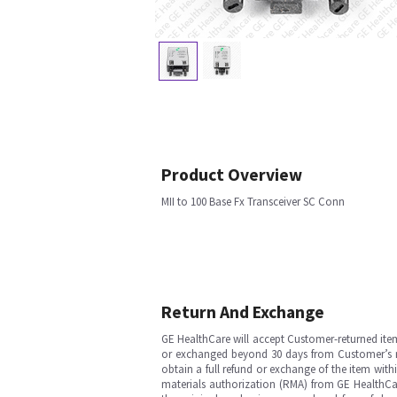
Product Overview
MII to 100 Base Fx Transceiver SC Conn
Return And Exchange
GE HealthCare will accept Customer-returned ite
or exchanged beyond 30 days from Customer’s rece
obtain a full refund or exchange of the item with
materials authorization (RMA) from GE HealthCar