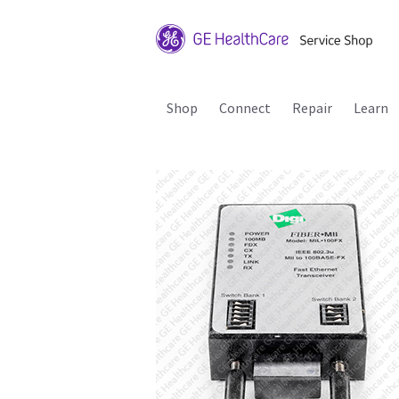
Shop
Connect
Repair
Learn