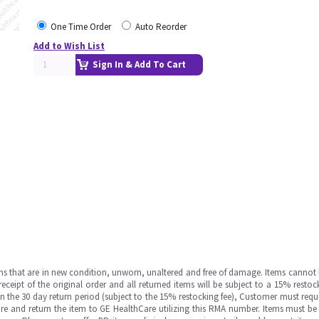
One Time Order
Auto Reorder
Add to Wish List
Sign In & Add To Cart
ms that are in new condition, unworn, unaltered and free of damage. Items cannot 
ipt of the original order and all returned items will be subject to a 15% restock
in the 30 day return period (subject to the 15% restocking fee), Customer must requ
e and return the item to GE HealthCare utilizing this RMA number. Items must be 