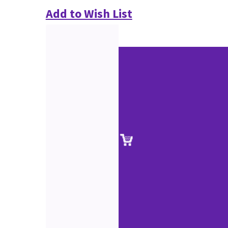
Add to Wish List