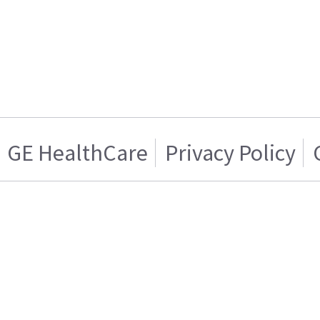
GE HealthCare
Privacy Policy