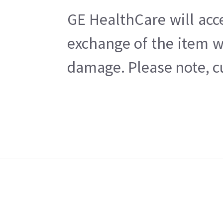
GE HealthCare will acc
exchange of the item w
damage. Please note, cu