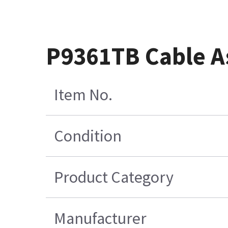
P9361TB Cable A
Item No.
Condition
Product Category
Manufacturer