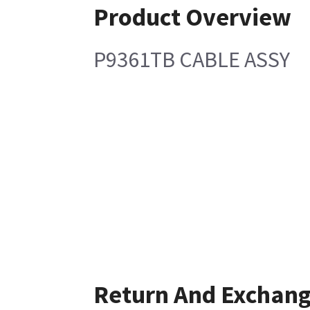
Product Overview
P9361TB CABLE ASSY
Return And Exchan