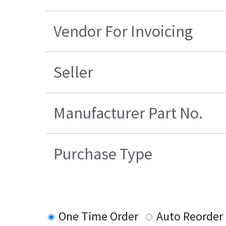
Vendor For Invoicing
Seller
Manufacturer Part No.
Purchase Type
One Time Order
Auto Reorder