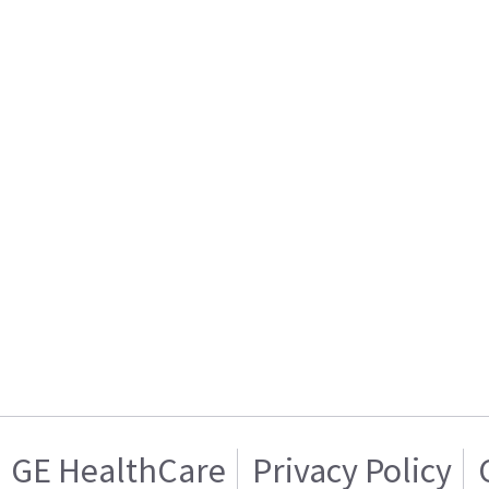
GE HealthCare
Privacy Policy