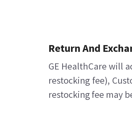
Return And Excha
GE HealthCare will a
restocking fee), Cus
restocking fee may b