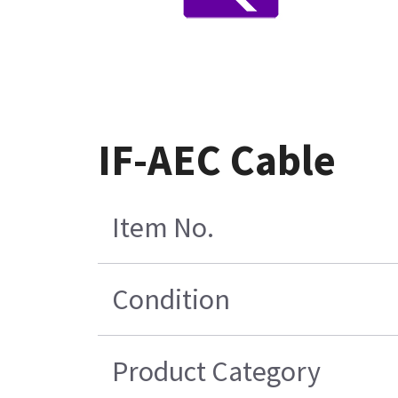
IF-AEC Cable
Item No.
Condition
Product Category