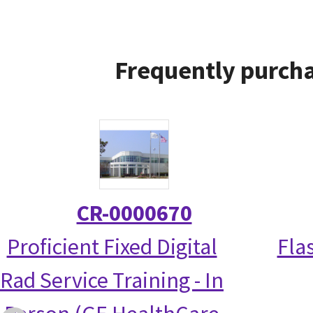
Frequently purcha
CR-0000670
Proficient Fixed Digital
Fla
Rad Service Training - In