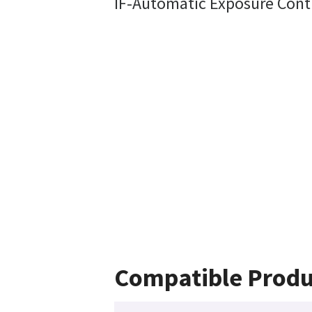
IF-Automatic Exposure Cont
Compatible Produ