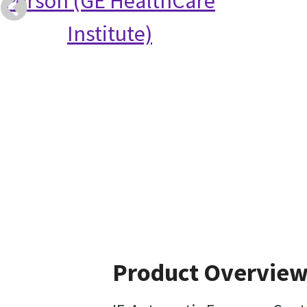
Person (GE HealthCare
Institute)
Product Overvie