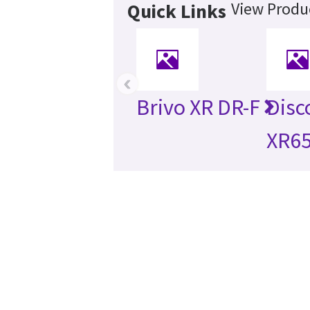
View Produc
Quick Links
‹
Brivo XR DR-F
Disc
XR6