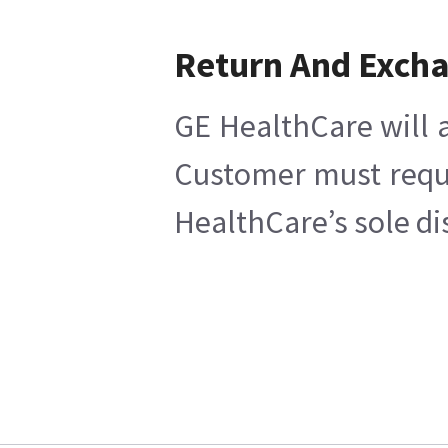
Return And Exch
GE HealthCare will a
Customer must reques
HealthCare’s sole di