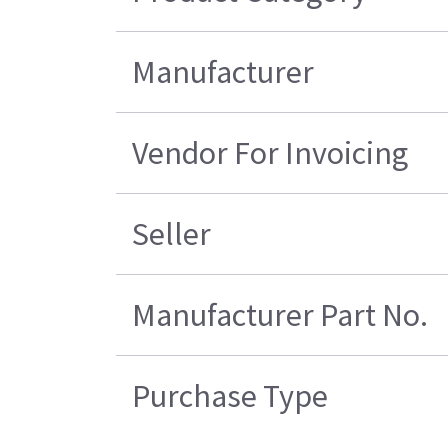
Manufacturer
Vendor For Invoicing
Seller
Manufacturer Part No.
Purchase Type