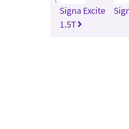
‹
Signa Excite
Sig
1.5T