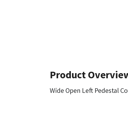
Product Overvie
Wide Open Left Pedestal C