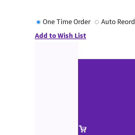
One Time Order
Auto Reord
Add to Wish List