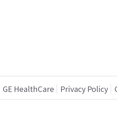
GE HealthCare
Privacy Policy