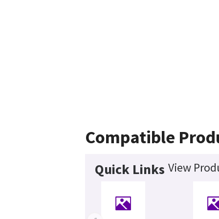
Compatible Prod
View Produ
Quick Links