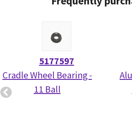
Frequently purch
5177597
Cradle Wheel Bearing -
Alu
11 Ball