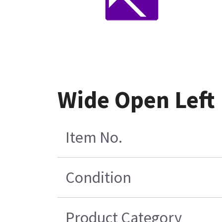
Wide Open Left
Item No.
Condition
Product Category