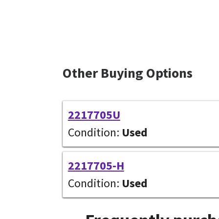
Other Buying Options
2217705U
Condition:
Used
2217705-H
Condition:
Used