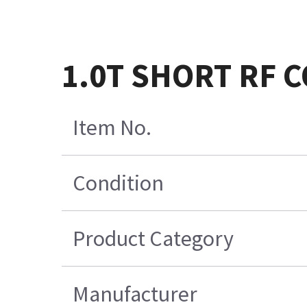
1.0T SHORT RF 
Item No.
Condition
Product Category
Manufacturer