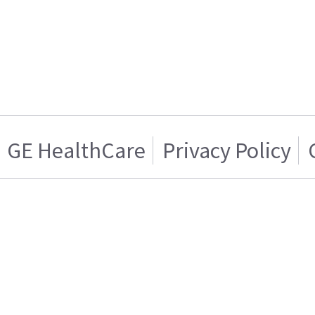
GE HealthCare
Privacy Policy