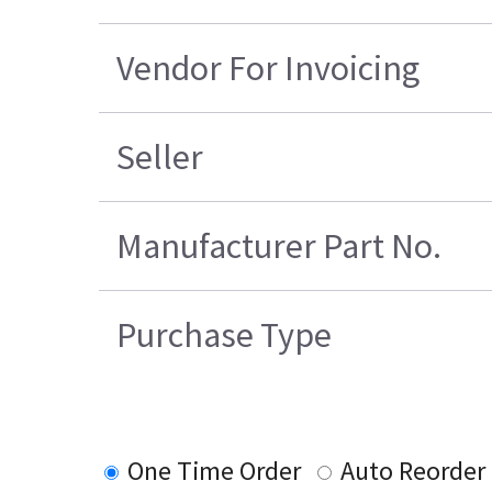
Vendor For Invoicing
Seller
Manufacturer Part No.
Purchase Type
One Time Order
Auto Reorder