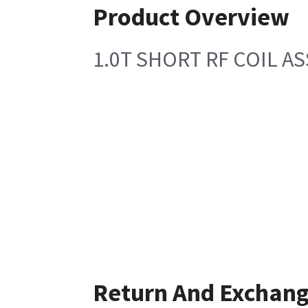
Product Overview
1.0T SHORT RF COIL A
Return And Exchan