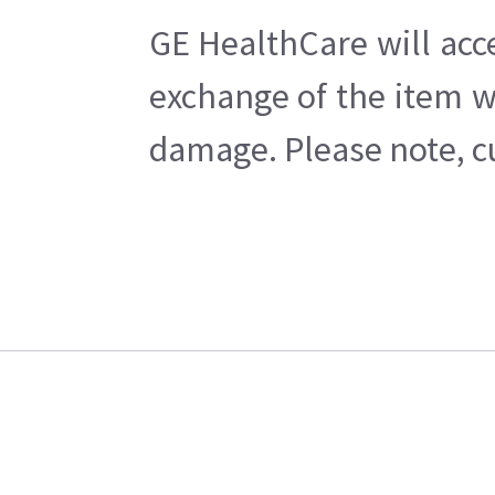
GE HealthCare will acc
exchange of the item w
damage. Please note, cu