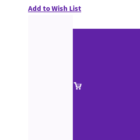
Add to Wish List