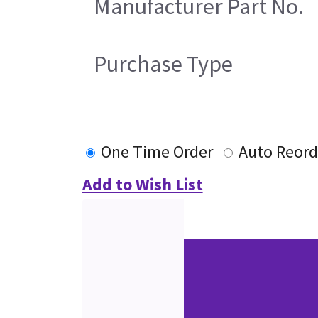
Manufacturer Part No.
Purchase Type
One Time Order
Auto Reord
Add to Wish List