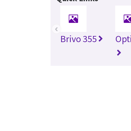
‹
Brivo 355
Opt