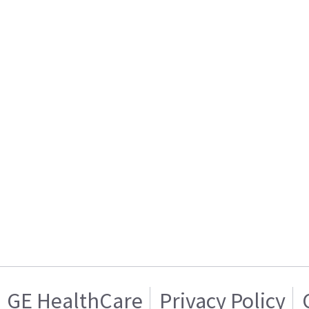
GE HealthCare
Privacy Policy