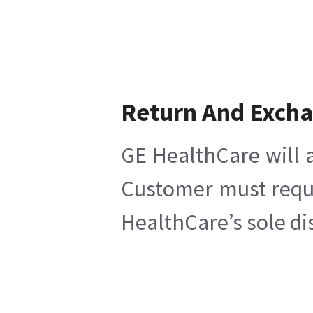
Return And Exch
GE HealthCare will a
Customer must reques
HealthCare’s sole di