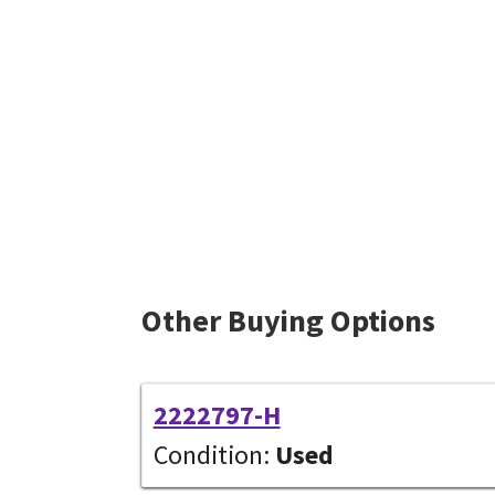
Other Buying Options
2222797-H
Condition:
Used