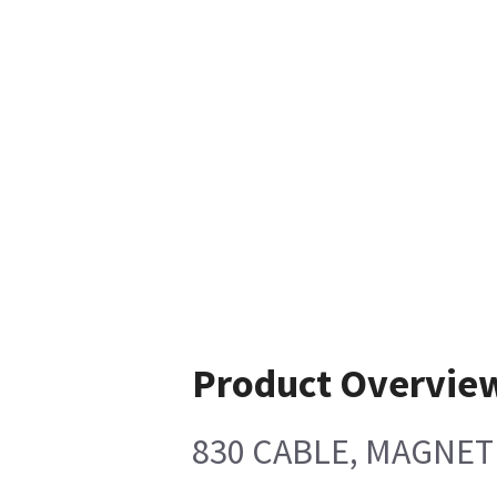
Product Overvie
830 CABLE, MAGNE