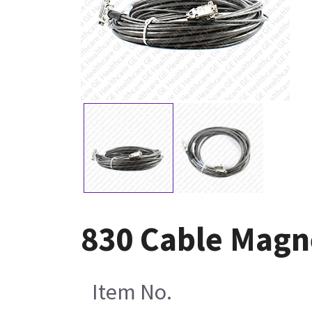
830 Cable Magn
Item No.