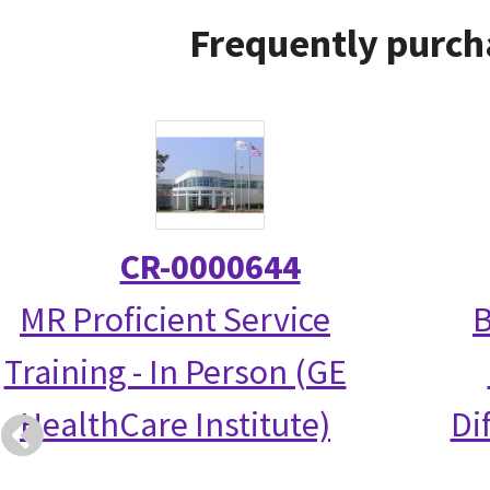
Frequently purch
CR-0000644
MR Proficient Service
B
Training - In Person (GE
HealthCare Institute)
Di