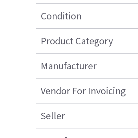
Condition
Product Category
Manufacturer
Vendor For Invoicing
Seller