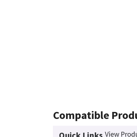
Compatible Prod
View Produ
Quick Links