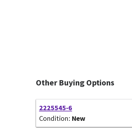
Other Buying Options
2225545-6
Condition:
New