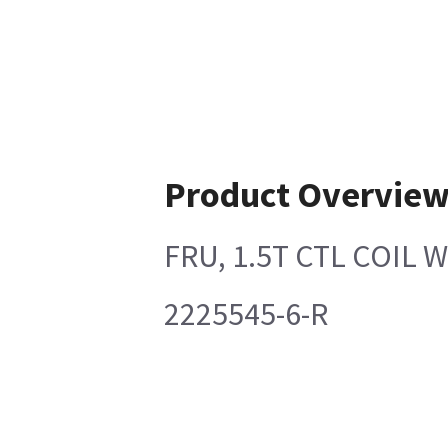
Product Overvie
FRU, 1.5T CTL COIL
2225545-6-R