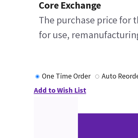
Core Exchange
The purchase price for t
for use, remanufacturing
One Time Order
Auto Reord
Add to Wish List