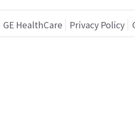
GE HealthCare
Privacy Policy