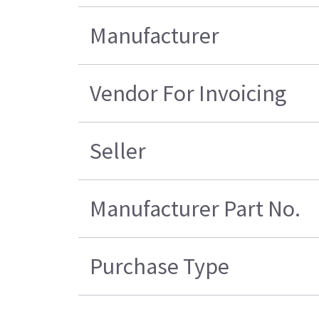
Manufacturer
Vendor For Invoicing
Seller
Manufacturer Part No.
Purchase Type