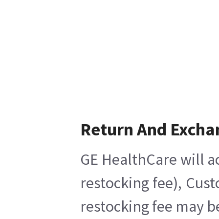
Return And Excha
GE HealthCare will ac
restocking fee), Cus
restocking fee may b