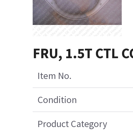
FRU, 1.5T CTL 
Item No.
Condition
Product Category