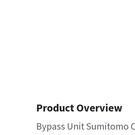
Product Overview
Bypass Unit Sumitomo 