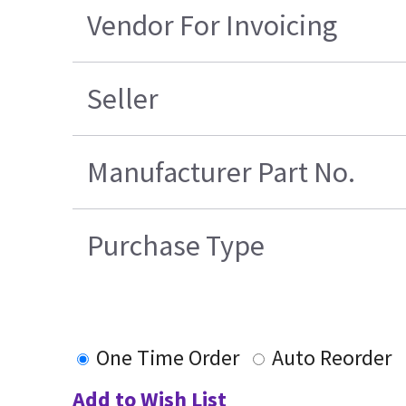
Vendor For Invoicing
Seller
Manufacturer Part No.
Purchase Type
One Time Order
Auto Reorder
Add to Wish List