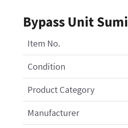
Bypass Unit Sum
Item No.
Condition
Product Category
Manufacturer