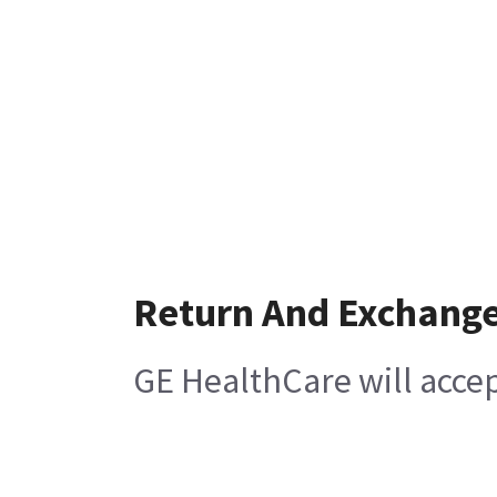
Return And Exchang
GE HealthCare will acce