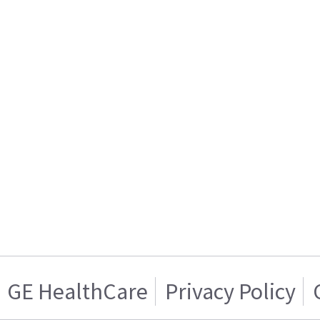
GE HealthCare
Privacy Policy