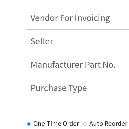
Vendor For Invoicing
Seller
Manufacturer Part No.
Purchase Type
One Time Order
Auto Reorder