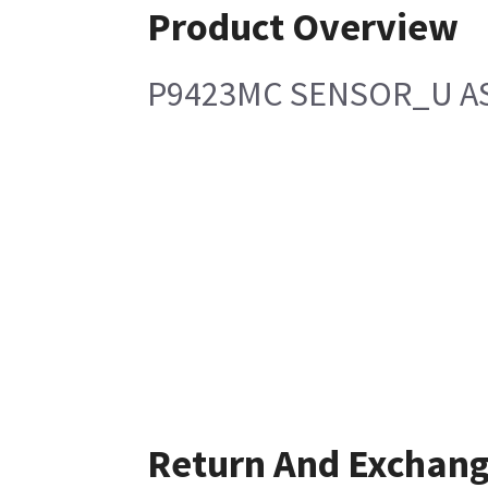
Product Overview
P9423MC SENSOR_U A
Return And Exchan