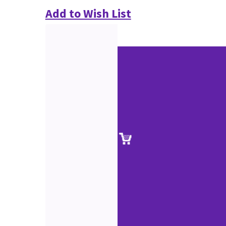
Add to Wish List