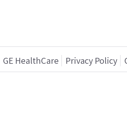
GE HealthCare
Privacy Policy