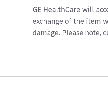
GE HealthCare will acc
exchange of the item w
damage. Please note, cu