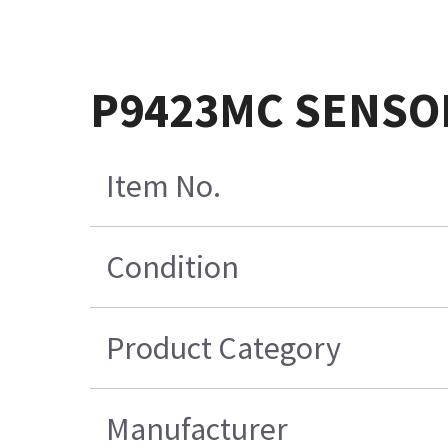
P9423MC SENSO
Item No.
Condition
Product Category
Manufacturer