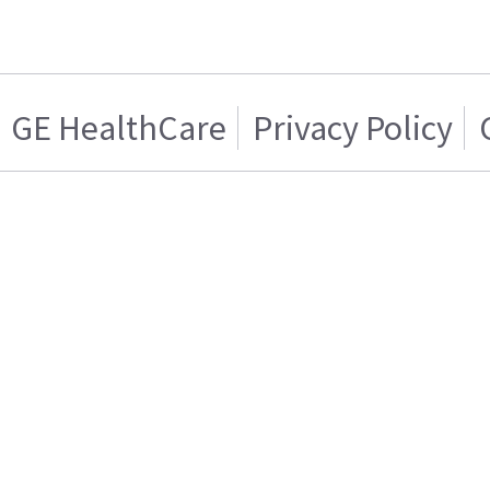
GE HealthCare
Privacy Policy