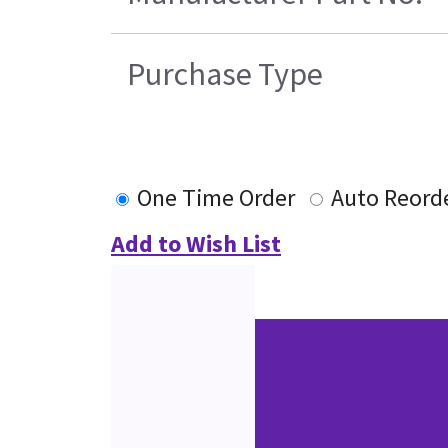
Purchase Type
One Time Order
Auto Reord
Add to Wish List