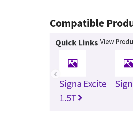
Compatible Produ
View Produ
Quick Links
‹
Signa Excite
Sign
1.5T