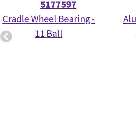
5177597
Cradle Wheel Bearing -
Alu
11 Ball