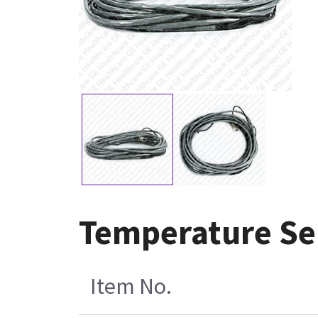
Temperature Se
Item No.