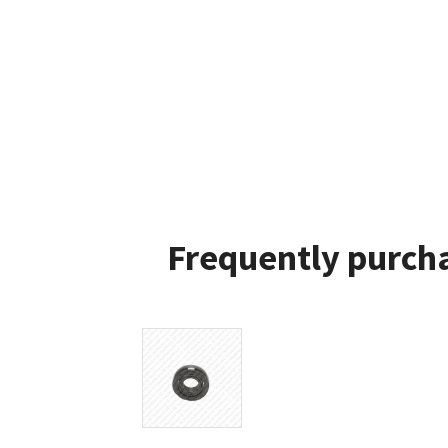
Frequently purcha