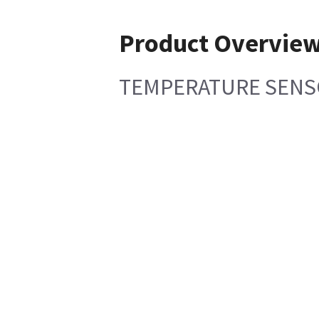
Product Overvie
TEMPERATURE SENS