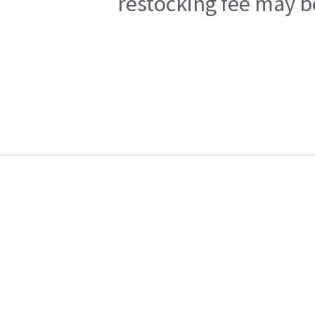
restocking fee may b