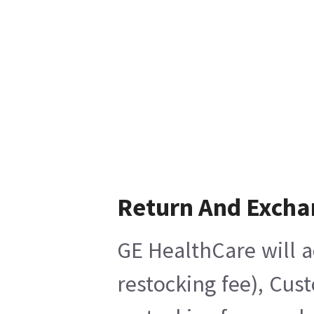
Return And Excha
GE HealthCare will a
restocking fee), Cus