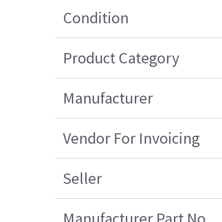
Condition
Product Category
Manufacturer
Vendor For Invoicing
Seller
Manufacturer Part No.