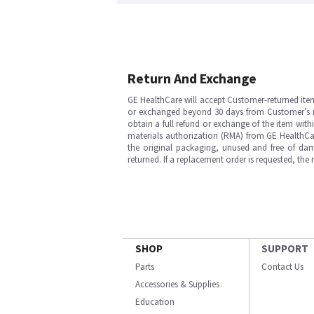
Return And Exchange
GE HealthCare will accept Customer-returned ite
or exchanged beyond 30 days from Customer’s rece
obtain a full refund or exchange of the item with
materials authorization (RMA) from GE HealthCar
the original packaging, unused and free of dama
returned. If a replacement order is requested, the
SHOP
SUPPORT
Parts
Contact Us
Accessories & Supplies
Education