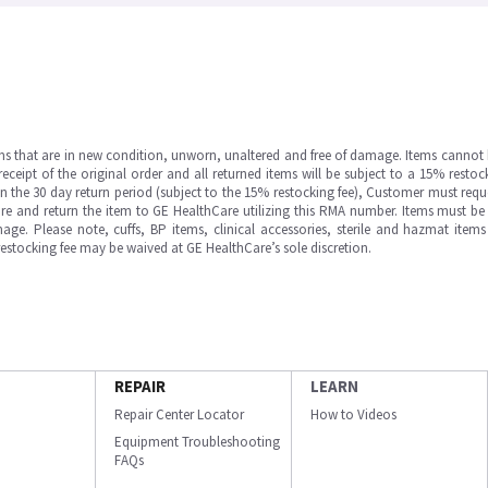
ms that are in new condition, unworn, unaltered and free of damage. Items cannot 
ipt of the original order and all returned items will be subject to a 15% restock
in the 30 day return period (subject to the 15% restocking fee), Customer must requ
e and return the item to GE HealthCare utilizing this RMA number. Items must be 
ge. Please note, cuffs, BP items, clinical accessories, sterile and hazmat item
 restocking fee may be waived at GE HealthCare’s sole discretion.
REPAIR
LEARN
Repair Center Locator
How to Videos
Equipment Troubleshooting
FAQs