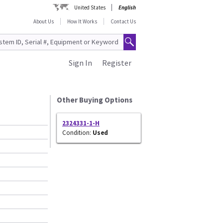
United States
English
About Us
How It Works
Contact Us
Sign In
Register
Other Buying Options
2324331-1-H
Condition:
Used