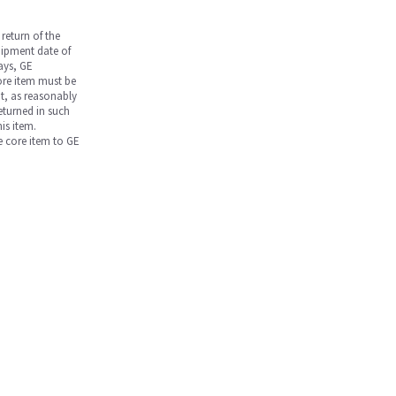
return of the
hipment date of
days, GE
core item must be
nt, as reasonably
returned in such
is item.
he core item to GE