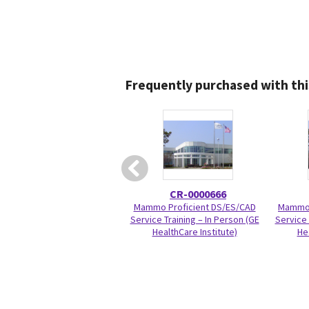
Frequently purchased with thi
CR-0000666
Mammo Proficient DS/ES/CAD
Mammo 
Service Training – In Person (GE
Service 
HealthCare Institute)
He