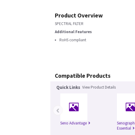
Product Overview
SPECTRAL FILTER
Additional Features
RoHS compliant
Compatible Products
Quick Links
View Product Details
‹
Seno Advantage
Senograph
Essential