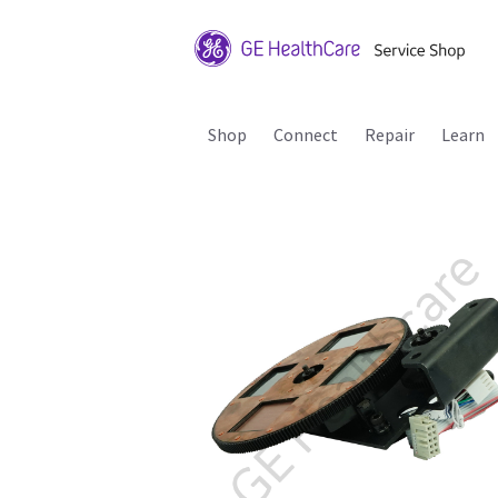
Shop
Connect
Repair
Learn