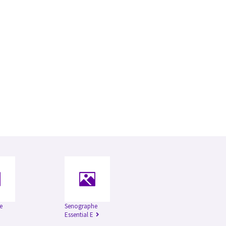
e
Senographe
Essential E