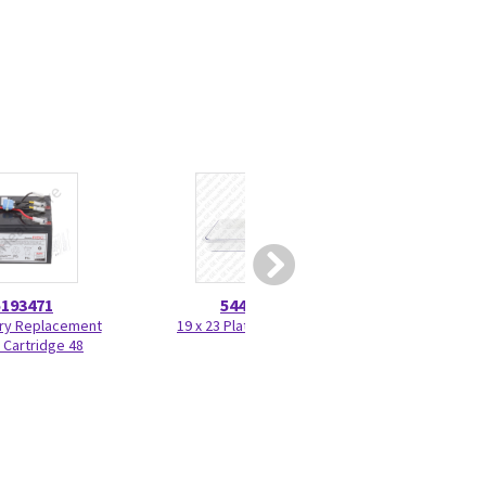
5193471
5446415
5212
ry Replacement
19 x 23 Plate 5446415
Grease - ORAPI
 Cartridge 48