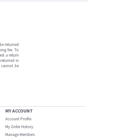
be returned
ing fee. To
est a return
returned in
s cannot be
MY ACCOUNT
Account Profile
My Order History
Manage Members