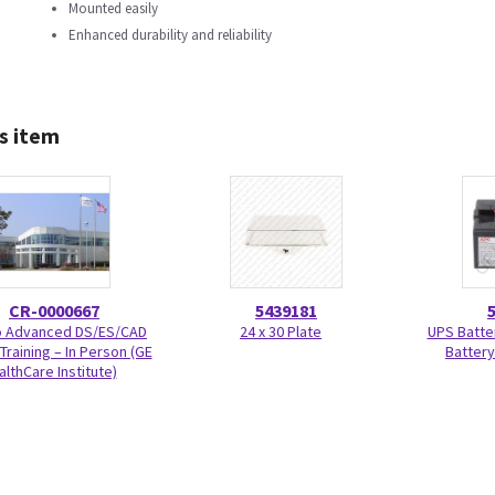
Mounted easily
Enhanced durability and reliability
s item
CR-0000667
5439181
Advanced DS/ES/CAD
24 x 30 Plate
UPS Batte
Training – In Person (GE
Battery
althCare Institute)