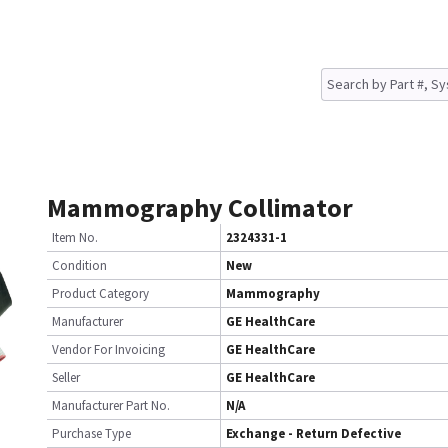
Mammography Collimator
Item No.
2324331-1
Condition
New
Product Category
Mammography
Manufacturer
GE HealthCare
Vendor For Invoicing
GE HealthCare
Seller
GE HealthCare
Manufacturer Part No.
N/A
Purchase Type
Exchange - Return Defective