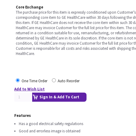
Core Exchange
The purchase price for this item is expressly conditioned upon Customer’s 
corresponding core item to GE HealthCare within 30 days following the s
this item. If GE HealthCare does not receive the core item within such 30 
HealthCare may invoice Customer for the full list price for this item. The 
returned in a condition suitable for use, remanufacturing, or refurbishme
determined by GE HealthCare in its sole discretion. If the core item is not 
condition, GE HealthCare may invoice Customer for the full list price for th
Customer is responsible for all costs and risks associated with shipping t
HealthCare.
One Time Order
Auto Reorder
Add to Wish List
Sign In & Add To Cart
Features
Has a good electrical safety regulations
Good and errorless image is obtained