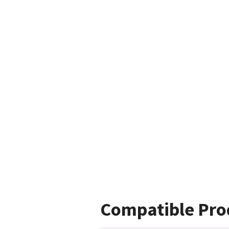
Compatible Pro