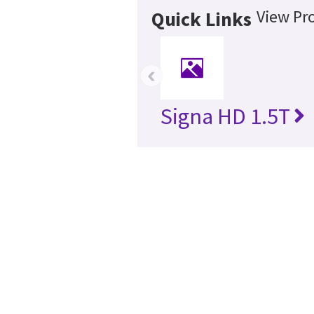
View Pr
Quick Links
‹
Signa HD 1.5T