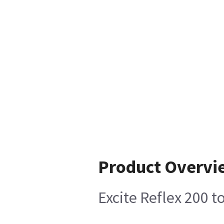
Product Overvi
Excite Reflex 200 