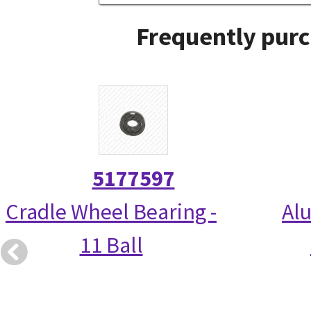
Frequently purc
5177597
Cradle Wheel Bearing -
Alu
11 Ball