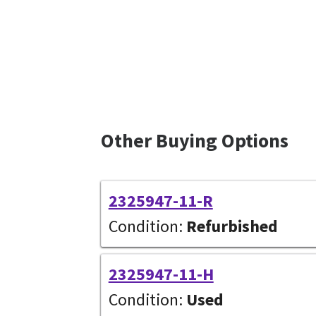
Other Buying Options
2325947-11-R
Condition:
Refurbished
2325947-11-H
Condition:
Used