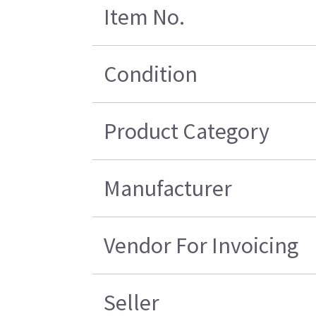
Item No.
Condition
Product Category
Manufacturer
Vendor For Invoicing
Seller