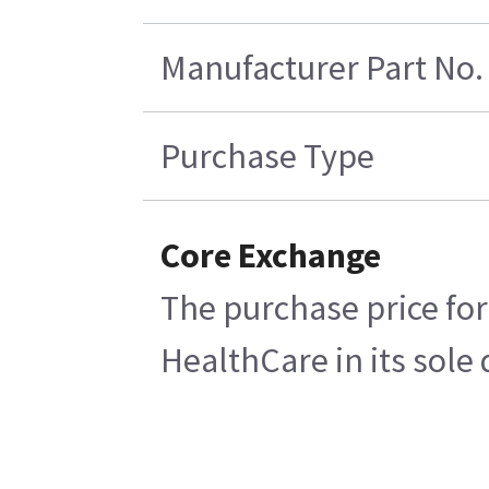
Manufacturer Part No.
Purchase Type
Core Exchange
The purchase price for
HealthCare in its sole 