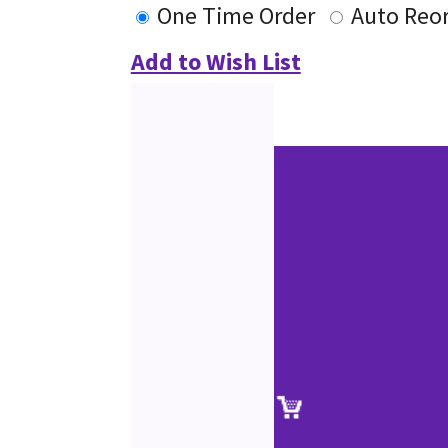
One Time Order
Auto Reo
Add to Wish List