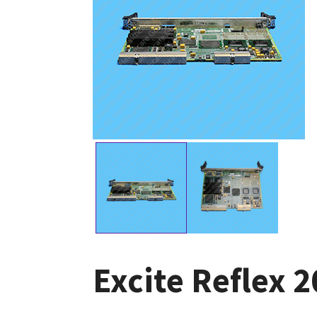
Excite Reflex 