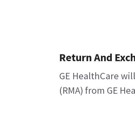
Return And Exc
GE HealthCare will
(RMA) from GE Heal