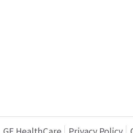
GE HealthCare
Privacy Policy