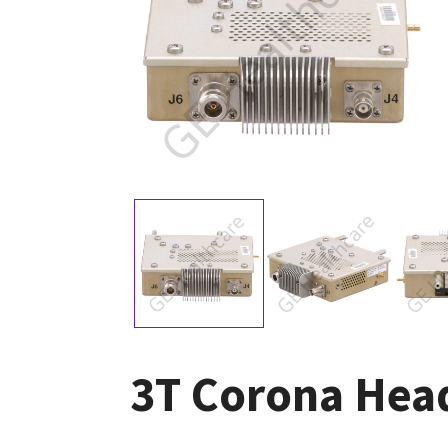
3T Corona Hea