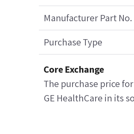
Manufacturer Part No.
Purchase Type
Core Exchange
The purchase price for
GE HealthCare in its so