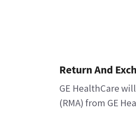
Return And Exc
GE HealthCare will
(RMA) from GE Heal