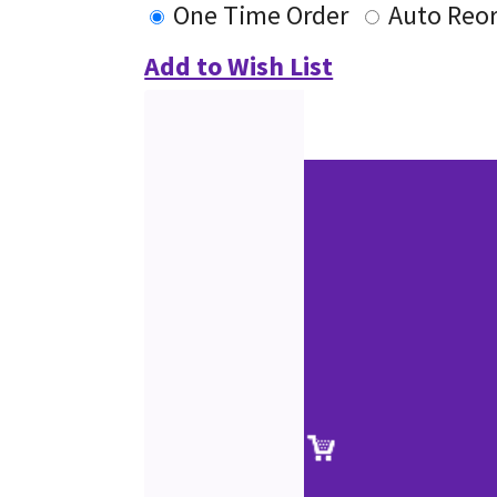
One Time Order
Auto Reo
Add to Wish List