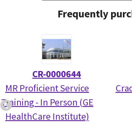
Frequently purc
CR-0000644
MR Proficient Service
Crad
Training - In Person (GE
HealthCare Institute)