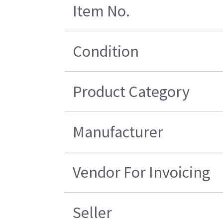
Item No.
Condition
Product Category
Manufacturer
Vendor For Invoicing
Seller