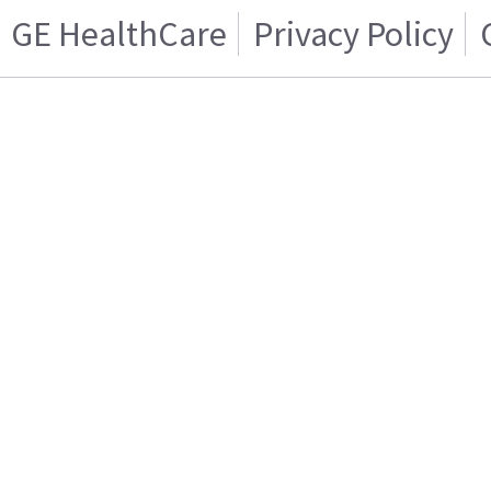
GE HealthCare
Privacy Policy