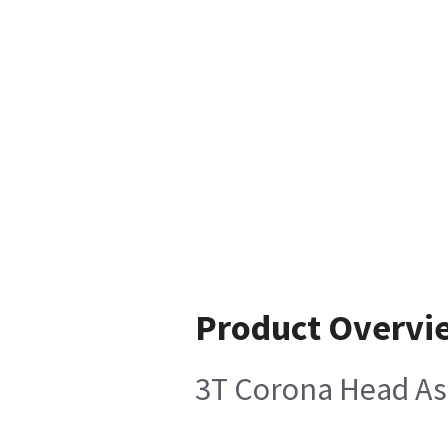
Product Overvi
3T Corona Head A