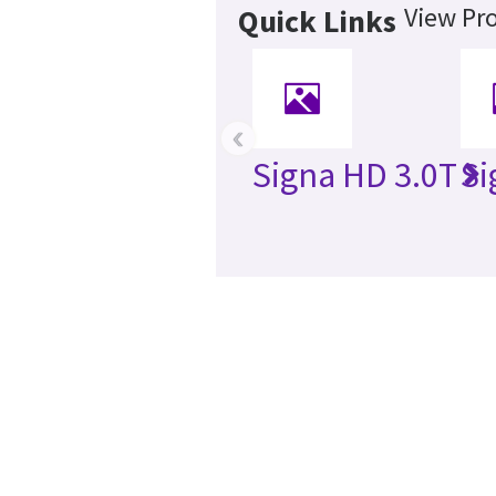
View Pro
Quick Links
‹
Signa HD 3.0T
Si