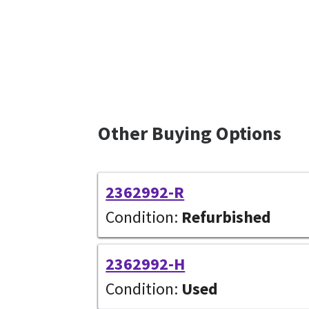
Other Buying Options
2362992-R
Condition:
Refurbished
2362992-H
Condition:
Used