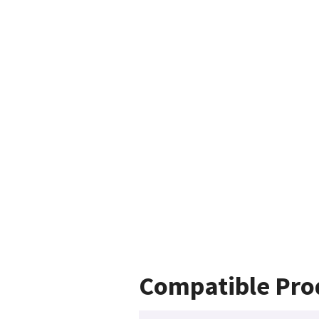
Compatible Pro