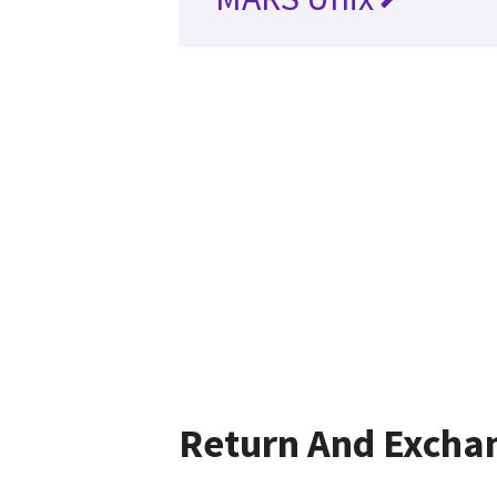
Return And Excha