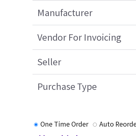
Manufacturer
Vendor For Invoicing
Seller
Purchase Type
One Time Order
Auto Reorde