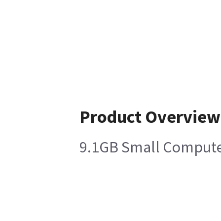
Product Overview
9.1GB Small Computer