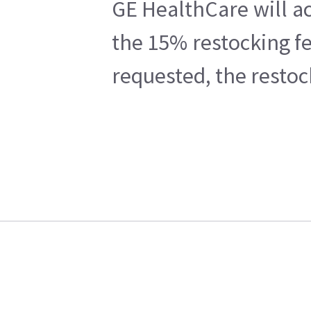
GE HealthCare will ac
the 15% restocking fe
requested, the restoc