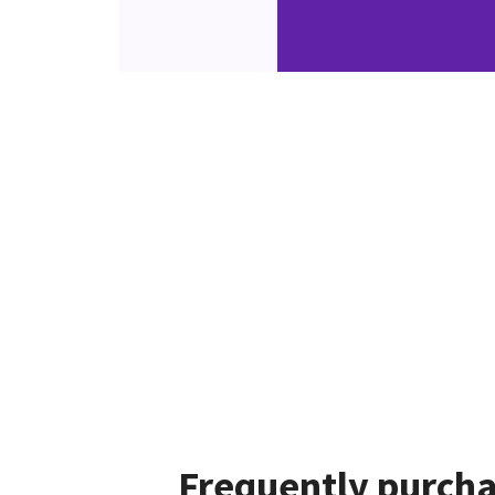
Frequently purcha