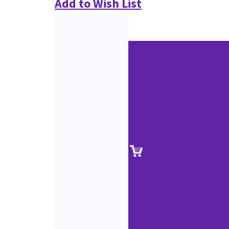
Add to Wish List