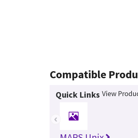
Compatible Produ
View Produc
Quick Links
‹
MARS Unix