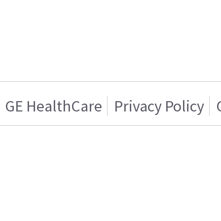
GE HealthCare
Privacy Policy