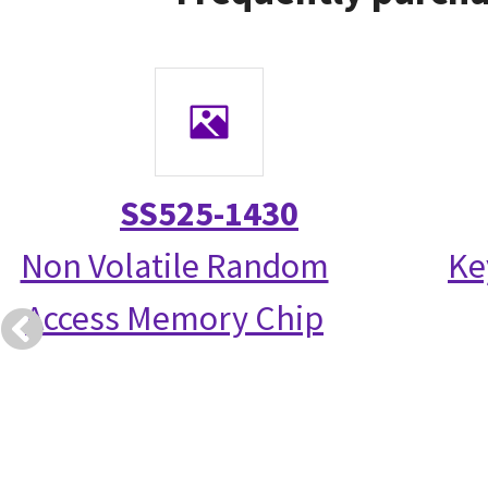
SS525-1430
Non Volatile Random
Ke
Access Memory Chip