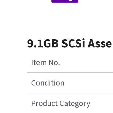
9.1GB SCSi Asse
Item No.
Condition
Product Category