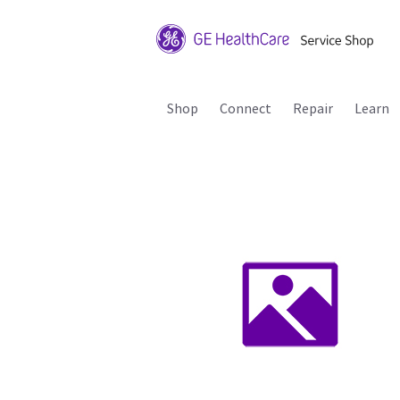
Shop
Connect
Repair
Learn