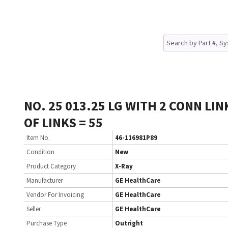
NO. 25 013.25 LG WITH 2 CONN LIN
OF LINKS = 55
Item No.
46-116981P89
Condition
New
Product Category
X-Ray
Manufacturer
GE HealthCare
Vendor For Invoicing
GE HealthCare
Seller
GE HealthCare
Purchase Type
Outright