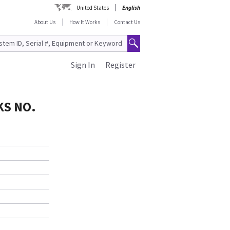
United States
English
About Us
How It Works
Contact Us
Sign In
Register
KS NO.