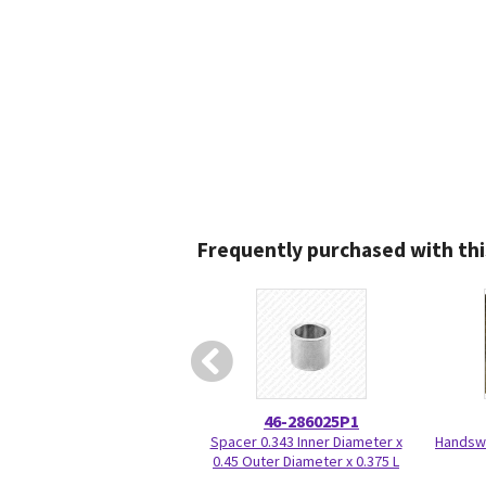
Frequently purchased with thi
46-286025P1
Spacer 0.343 Inner Diameter x
Handswi
0.45 Outer Diameter x 0.375 L