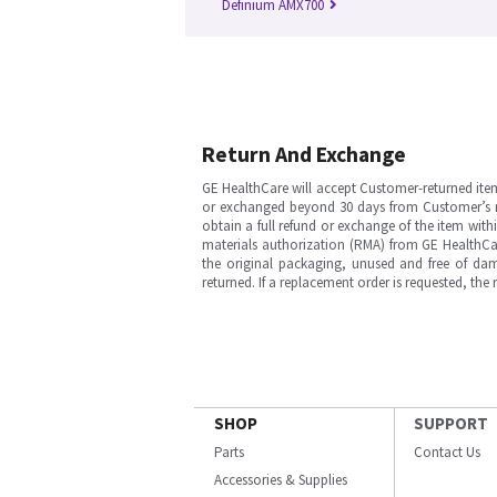
Definium AMX700
Return And Exchange
GE HealthCare will accept Customer-returned ite
or exchanged beyond 30 days from Customer’s rece
obtain a full refund or exchange of the item with
materials authorization (RMA) from GE HealthCar
the original packaging, unused and free of dama
returned. If a replacement order is requested, the
SHOP
SUPPORT
Parts
Contact Us
Accessories & Supplies