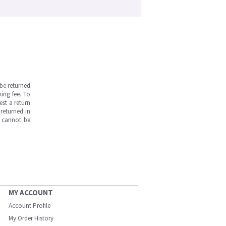
be returned
ing fee. To
est a return
returned in
s cannot be
MY ACCOUNT
Account Profile
My Order History