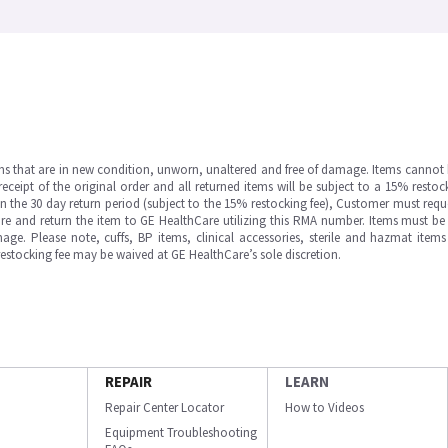
ms that are in new condition, unworn, unaltered and free of damage. Items cannot 
ipt of the original order and all returned items will be subject to a 15% restock
in the 30 day return period (subject to the 15% restocking fee), Customer must requ
e and return the item to GE HealthCare utilizing this RMA number. Items must be 
ge. Please note, cuffs, BP items, clinical accessories, sterile and hazmat item
 restocking fee may be waived at GE HealthCare’s sole discretion.
REPAIR
LEARN
Repair Center Locator
How to Videos
Equipment Troubleshooting