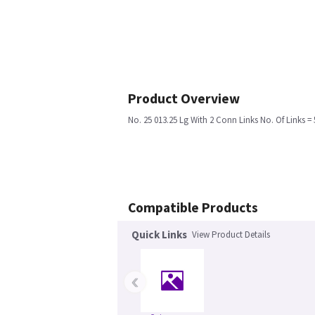
Product Overview
No. 25 013.25 Lg With 2 Conn Links No. Of Links = 
Compatible Products
Quick Links
View Product Details
‹