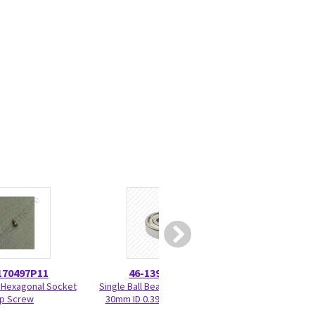
170497P11
46-139468P20
46-270
 Hexagonal Socket
Single Ball Bearing RO 10mm
Control Panel La
p Screw
30mm ID 0.3937 OD 1.1811