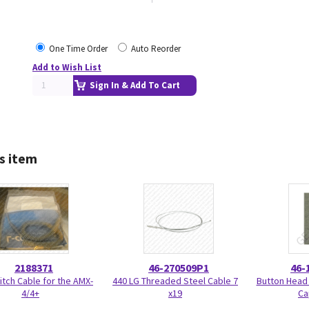
One Time Order
Auto Reorder
Add to Wish List
Sign In & Add To Cart
s item
2188371
46-270509P1
46-
tch Cable for the AMX-
440 LG Threaded Steel Cable 7
Button Head
4/4+
x19
Ca