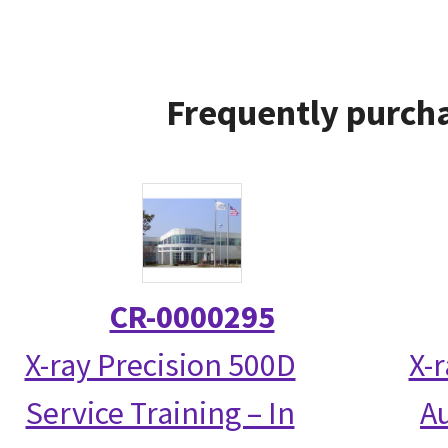
Frequently purcha
CR-0000295
X-ray Precision 500D
X-
Service Training – In
Au