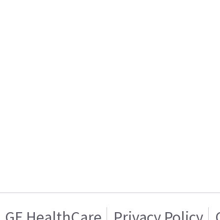
GE HealthCare
Privacy Policy