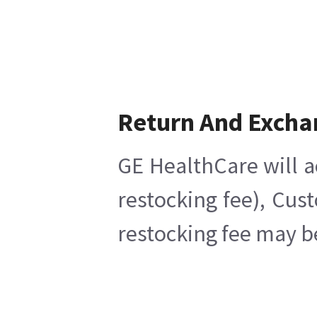
Return And Excha
GE HealthCare will a
restocking fee), Cus
restocking fee may b