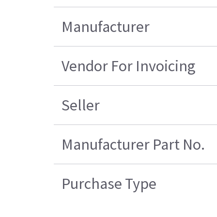
Manufacturer
Vendor For Invoicing
Seller
Manufacturer Part No.
Purchase Type