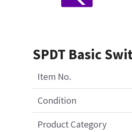
SPDT Basic Swit
Item No.
Condition
Product Category