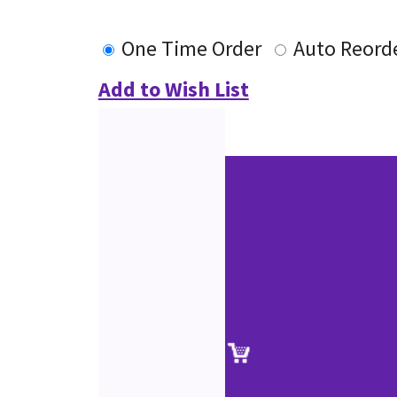
One Time Order
Auto Reord
Add to Wish List