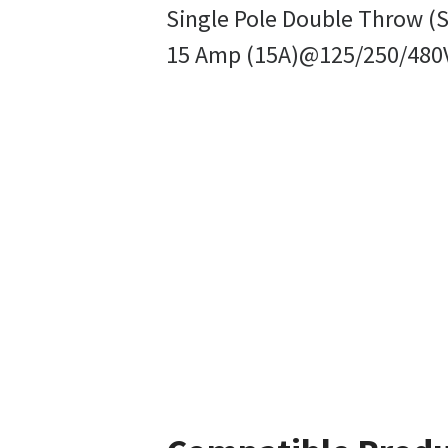
Single Pole Double Throw (S
15 Amp (15A)@125/250/480V