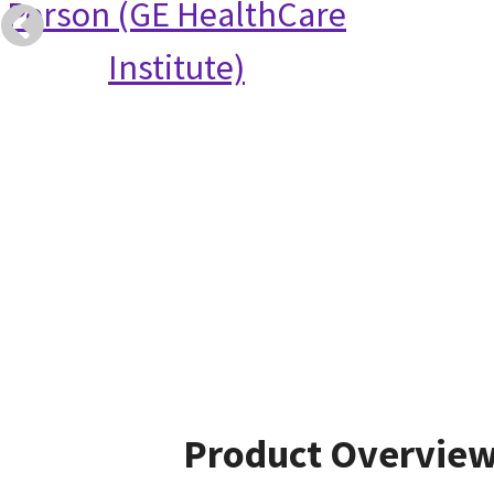
Person (GE HealthCare
Institute)
Product Overvie