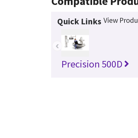
Compatible Produ
View Produ
Quick Links
‹
Precision 500D