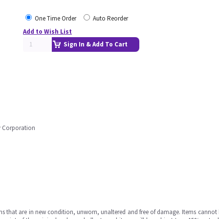
One Time Order
Auto Reorder
Add to Wish List
Sign In & Add To Cart
ly Corporation
ms that are in new condition, unworn, unaltered and free of damage. Items cannot 