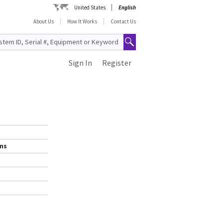
United States
English
About Us
How It Works
Contact Us
Sign In
Register
ems