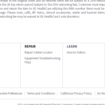
ipt of the original order and all returned items will be subject to a 15% restock
in the 30 day return period (subject to the 15% restocking fee), Customer must requ
e and return the item to GE HealthCare utilizing this RMA number. Items must be 
ge. Please note, cuffs, BP items, clinical accessories, sterile and hazmat item
 restocking fee may be waived at GE HealthCare’s sole discretion.
REPAIR
LEARN
Repair Center Locator
How to Videos
Equipment Troubleshooting
FAQs
ookie Preferences
Terms and Conditions
California Privacy Policy
Do No
GE is a trademark of General Electric Company. Used under trademark li