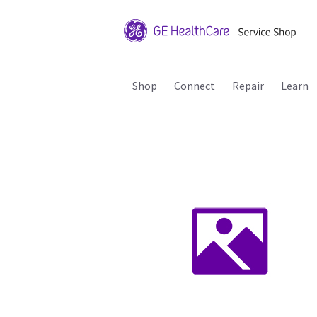
Shop
Connect
Repair
Learn