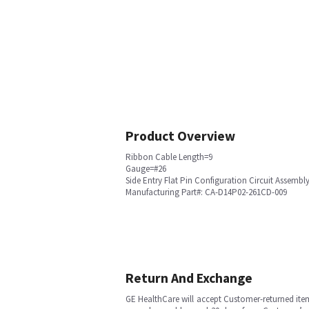
Product Overview
Ribbon Cable Length=9
Gauge=#26
Side Entry Flat Pin Configuration Circuit Assemb
Manufacturing Part#: CA-D14P02-261CD-009
Return And Exchange
GE HealthCare will accept Customer-returned ite