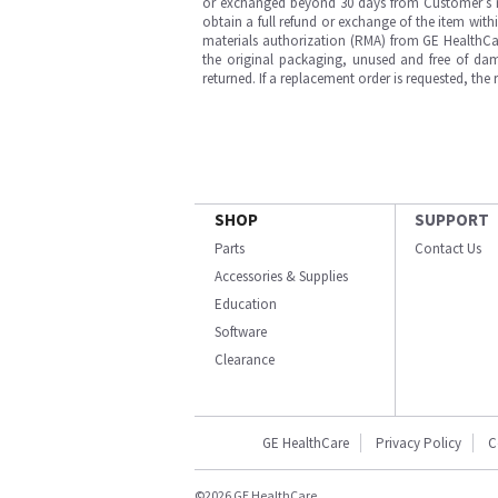
or exchanged beyond 30 days from Customer’s rece
obtain a full refund or exchange of the item with
materials authorization (RMA) from GE HealthCar
the original packaging, unused and free of dama
returned. If a replacement order is requested, the
SHOP
SUPPORT
Parts
Contact Us
Accessories & Supplies
Education
Software
Clearance
GE HealthCare
Privacy Policy
C
©2026 GE HealthCare