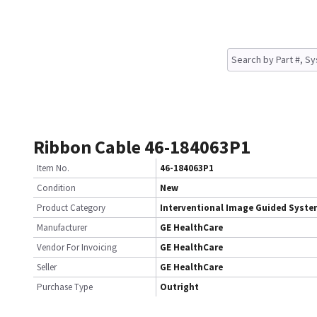
Ribbon Cable 46-184063P1
Item No.
46-184063P1
Condition
New
Product Category
Interventional Image Guided Syst
Manufacturer
GE HealthCare
Vendor For Invoicing
GE HealthCare
Seller
GE HealthCare
Purchase Type
Outright