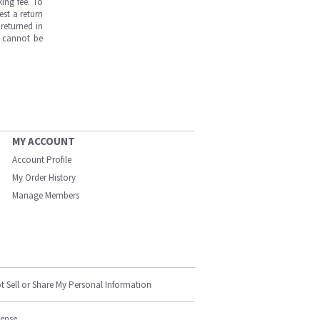
ing fee. To
est a return
returned in
s cannot be
MY ACCOUNT
Account Profile
My Order History
Manage Members
t Sell or Share My Personal Information
cense.