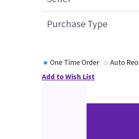
Purchase Type
One Time Order
Auto Reo
Add to Wish List