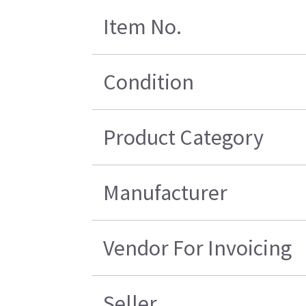
Item No.
Condition
Product Category
Manufacturer
Vendor For Invoicing
Seller