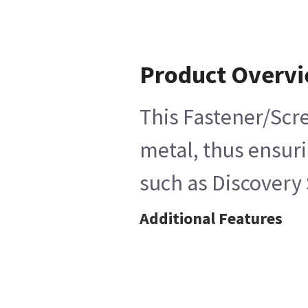
Product Overv
This Fastener/Scre
metal, thus ensuri
such as Discovery 
Additional Features