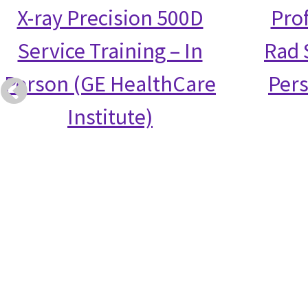
X-ray Precision 500D
Prof
Service Training – In
Rad S
Person (GE HealthCare
Per
Institute)