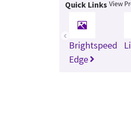
View Pr
Quick Links
‹
Brightspeed
L
Edge