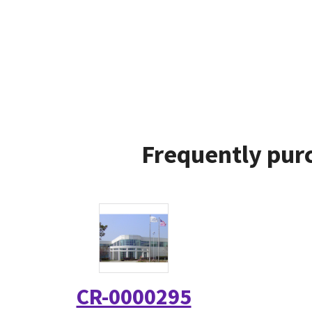
Frequently purc
CR-0000295