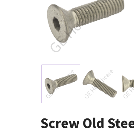
Screw Old Stee