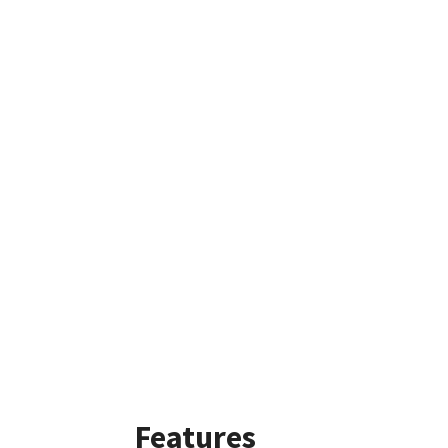
Features