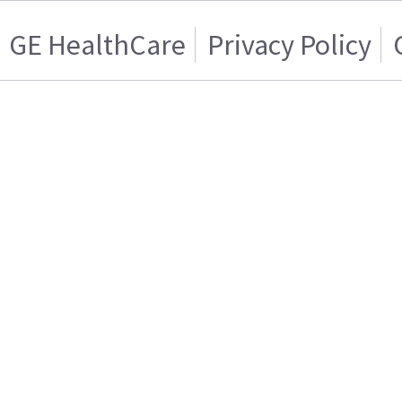
GE HealthCare
Privacy Policy