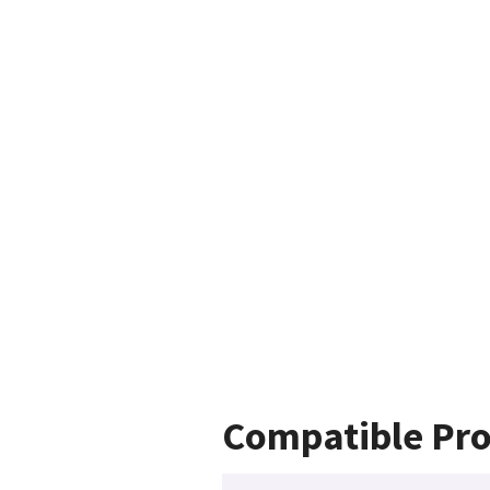
Compatible Pro