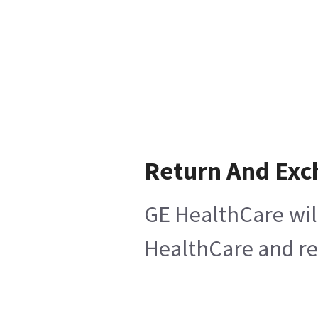
Return And Exc
GE HealthCare will
HealthCare and ret