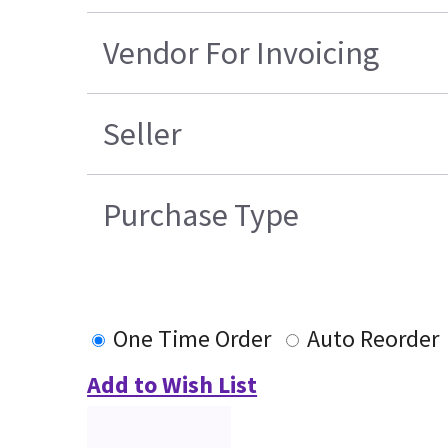
Vendor For Invoicing
Seller
Purchase Type
One Time Order
Auto Reorder
Add to Wish List