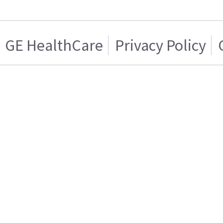
GE HealthCare
Privacy Policy