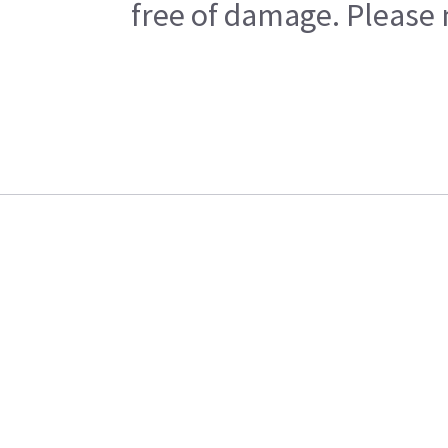
free of damage. Please n