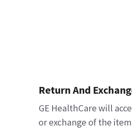
Return And Exchang
GE HealthCare will acce
or exchange of the item