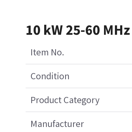
10 kW 25-60 MHz
Item No.
Condition
Product Category
Manufacturer