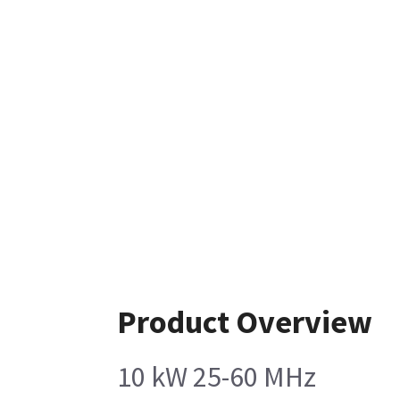
Product Overview
10 kW 25-60 MHz