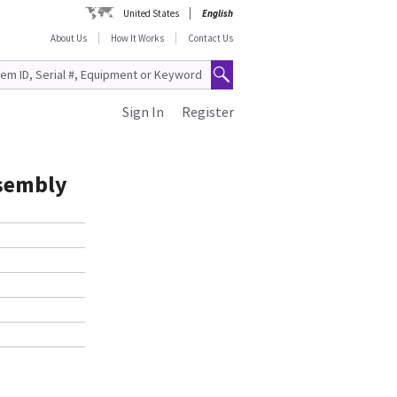
United States
English
About Us
How It Works
Contact Us
Sign In
Register
ssembly