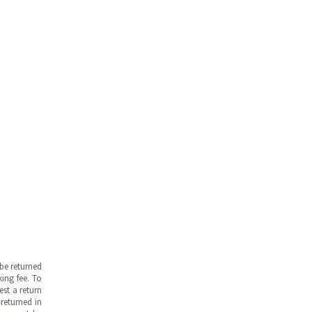
be returned
ing fee. To
est a return
returned in