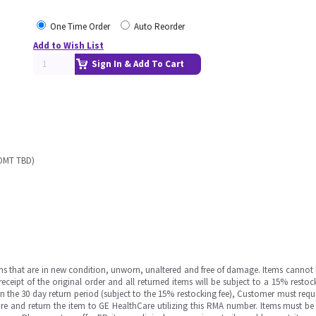
One Time Order
Auto Reorder
Add to Wish List
Sign In & Add To Cart
 OMT TBD)
ms that are in new condition, unworn, unaltered and free of damage. Items cannot 
ipt of the original order and all returned items will be subject to a 15% restock
in the 30 day return period (subject to the 15% restocking fee), Customer must requ
e and return the item to GE HealthCare utilizing this RMA number. Items must be 