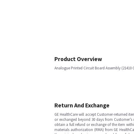
Product Overview
Analogue Printed Circuit Board Assembly (21410
Return And Exchange
GE HealthCare will accept Customer-returned ite
or exchanged beyond 30 days from Customer’s rece
obtain a full refund or exchange of the item with
materials authorization (RMA) from GE HealthCar