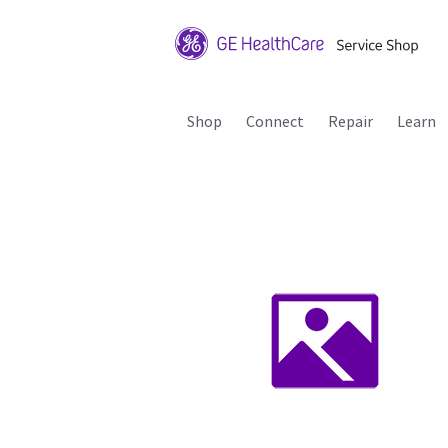
Shop
Connect
Repair
Learn