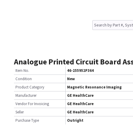
Analogue Printed Circuit Board A
Item No.
46-255952P364
Condition
New
Product Category
Magnetic Resonance Imaging
Manufacturer
GE HealthCare
Vendor For Invoicing
GE HealthCare
Seller
GE HealthCare
Purchase Type
Outright