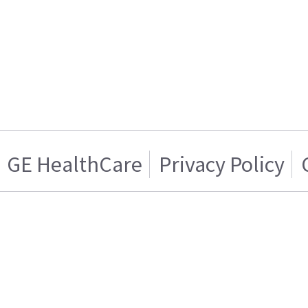
GE HealthCare
Privacy Policy