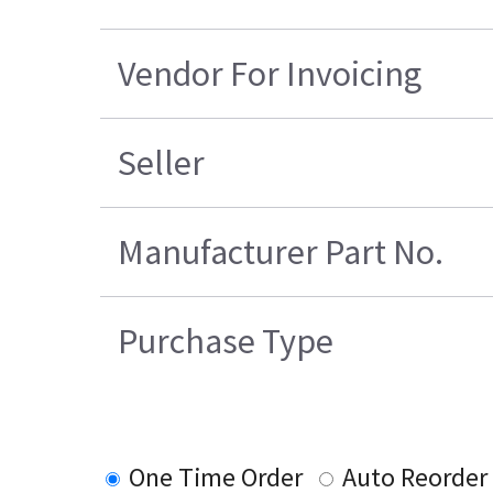
Vendor For Invoicing
Seller
Manufacturer Part No.
Purchase Type
One Time Order
Auto Reorder