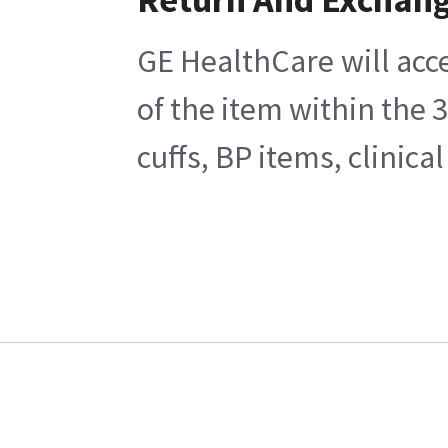
GE HealthCare will acc
of the item within the 
cuffs, BP items, clinic