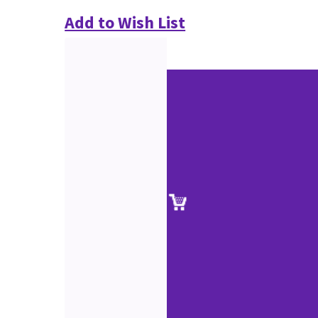
Add to Wish List