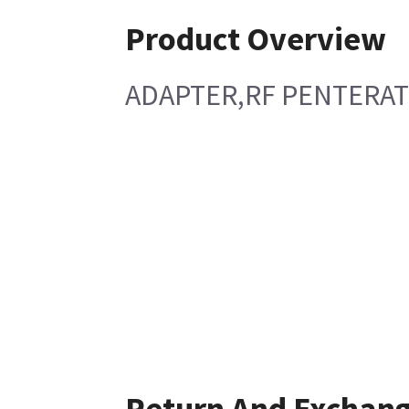
Product Overview
ADAPTER,RF PENTERAT
Return And Exchan