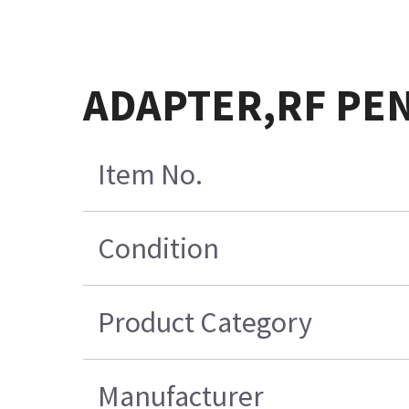
ADAPTER,RF PE
Item No.
Condition
Product Category
Manufacturer