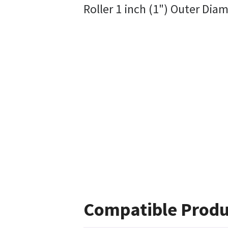
Roller 1 inch (1") Outer Diam
Compatible Produ