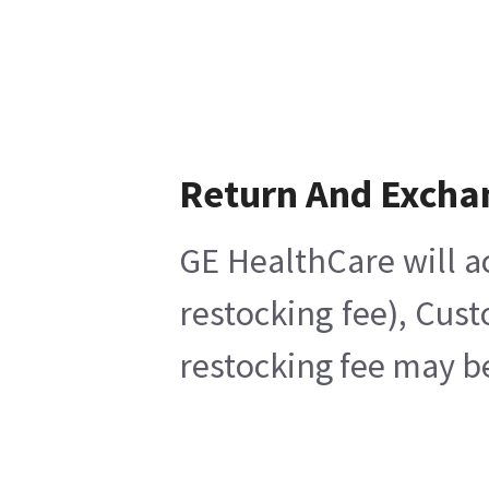
Return And Excha
GE HealthCare will a
restocking fee), Cus
restocking fee may b