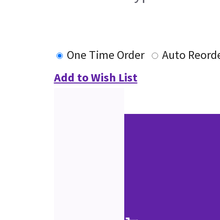
One Time Order
Auto Reord
Add to Wish List