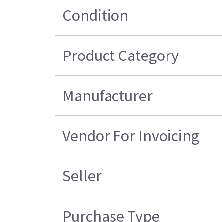
Condition
Product Category
Manufacturer
Vendor For Invoicing
Seller
Purchase Type