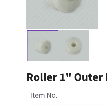
Roller 1" Outer 
Item No.