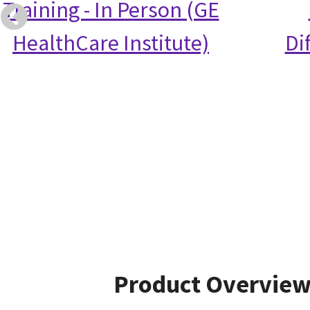
Training - In Person (GE
HealthCare Institute)
Di
Product Overvie