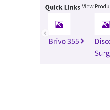
View Produc
Quick Links
‹
Brivo 355
Disc
Surg