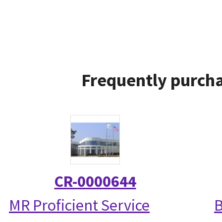
Frequently purcha
CR-0000644
MR Proficient Service
B