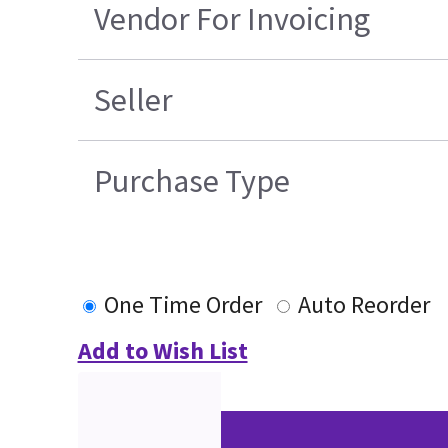
Vendor For Invoicing
Seller
Purchase Type
One Time Order
Auto Reorder
Add to Wish List