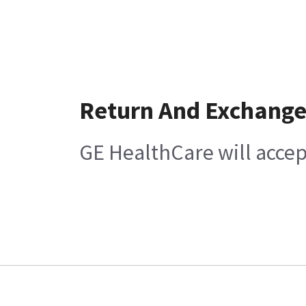
Return And Exchang
GE HealthCare will accep