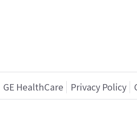
GE HealthCare
Privacy Policy