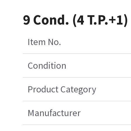
9 Cond. (4 T.P.+1
Item No.
Condition
Product Category
Manufacturer