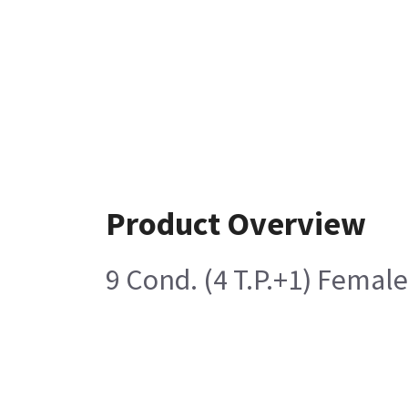
Product Overview
9 Cond. (4 T.P.+1) Femal