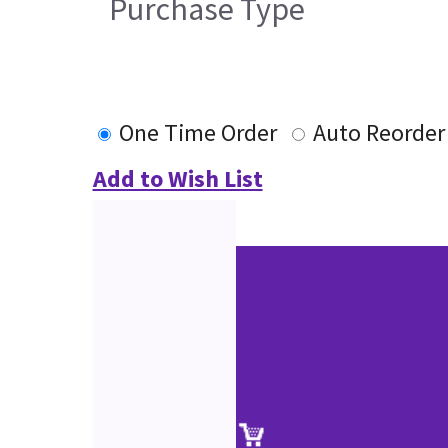
Purchase Type
One Time Order
Auto Reorder
Add to Wish List