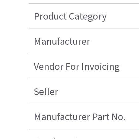
Product Category
Manufacturer
Vendor For Invoicing
Seller
Manufacturer Part No.