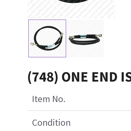
(748) ONE END I
Item No.
Condition