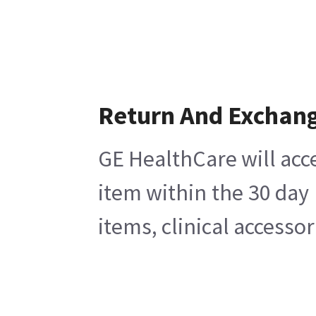
Return And Exchan
GE HealthCare will acc
item within the 30 day
items, clinical accesso