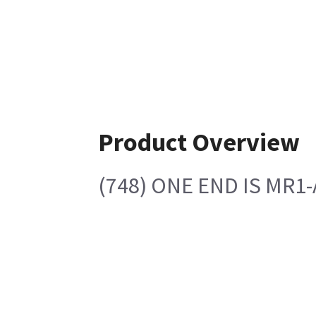
Product Overview
(748) ONE END IS MR1-