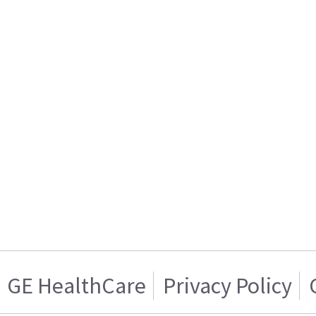
GE HealthCare
Privacy Policy