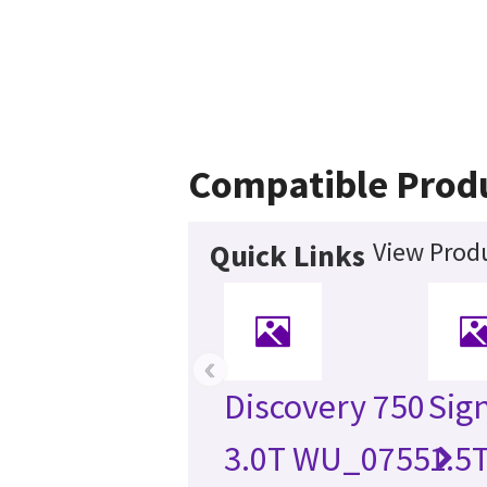
Compatible Prod
View Produ
Quick Links
‹
Discovery 750
Sign
3.0T WU_0755
1.5