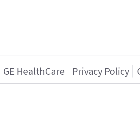
GE HealthCare
Privacy Policy