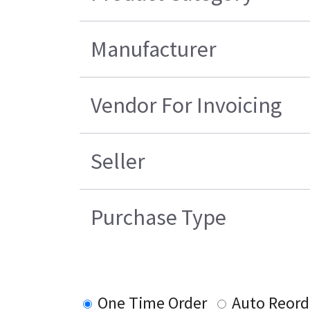
Manufacturer
Vendor For Invoicing
Seller
Purchase Type
One Time Order
Auto Reord