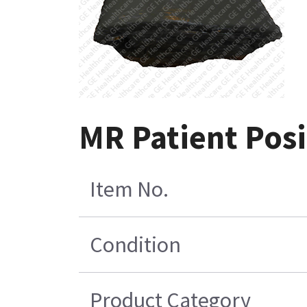
MR Patient Posit
Item No.
Condition
Product Category