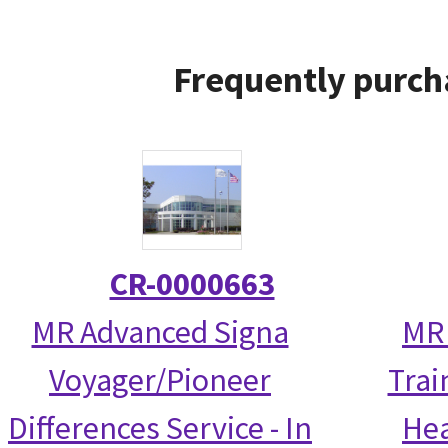
Frequently purch
CR-0000663
MR Advanced Signa
MR 
Voyager/Pioneer
Trai
Differences Service - In
Hea