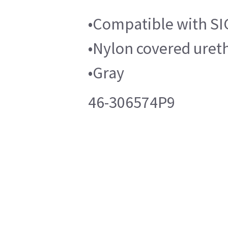
•Compatible with S
•Nylon covered ure
•Gray
46-306574P9