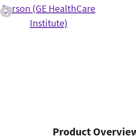
Person (GE HealthCare
Institute)
Product Overvie