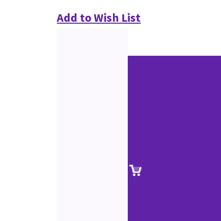
Add to Wish List