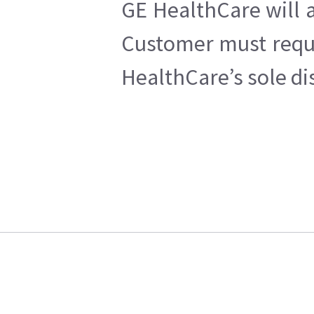
GE HealthCare will a
Customer must reques
HealthCare’s sole di