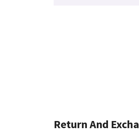
Return And Exch